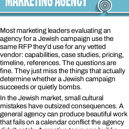
Most marketing leaders evaluating an
agency for a Jewish campaign use the
same RFP they'd use for any vetted
vendor: capabilities, case studies, pricing,
timeline, references. The questions are
fine. They just miss the things that actually
determine whether a Jewish campaign
succeeds or quietly bombs.
In the Jewish market, small cultural
mistakes have outsized consequences. A
general agency can produce beautiful work
that fails on a calendar conflict the agency