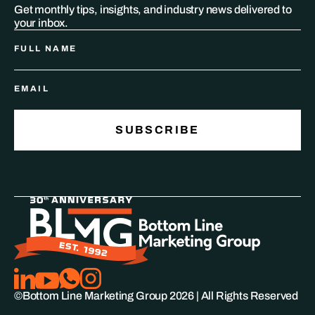
Get monthly tips, insights, and industry news delivered to
your inbox.
©Bottom Line Marketing Group
2026
| All Rights Reserved