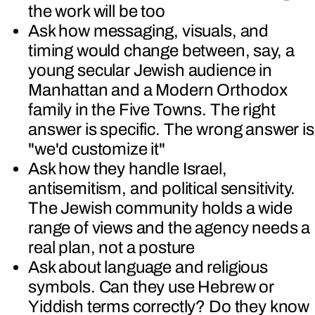
the work will be too
Ask how messaging, visuals, and
timing would change between, say, a
young secular Jewish audience in
Manhattan and a Modern Orthodox
family in the Five Towns. The right
answer is specific. The wrong answer is
"we'd customize it"
Ask how they handle Israel,
antisemitism, and political sensitivity.
The Jewish community holds a wide
range of views and the agency needs a
real plan, not a posture
Ask about language and religious
symbols. Can they use Hebrew or
Yiddish terms correctly? Do they know