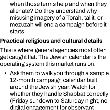
when those terms help and when they
alienate? Do they understand why
misusing imagery of a Torah, tallit, or
mezuzah will end a campaign before it
starts
Practical religious and cultural details
This is where general agencies most often
get caught flat. The Jewish calendar is the
operating system this market runs on.
Ask them to walk you through a sample
12-month campaign calendar built
around the Jewish year. Watch for
whether they handle Shabbat correctly
(Friday sundown to Saturday night, no
digital engagement for observant