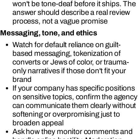
won't be tone-deaf before it ships. The
answer should describe a real review
process, not a vague promise
Messaging, tone, and ethics
Watch for default reliance on guilt-
based messaging, tokenization of
converts or Jews of color, or trauma-
only narratives if those don't fit your
brand
If your company has specific positions
on sensitive topics, confirm the agency
can communicate them clearly without
softening or overpromising just to
broaden appeal
Ask how they monitor comments and