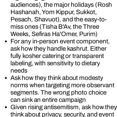
audiences), the major holidays (Rosh
Hashanah, Yom Kippur, Sukkot,
Pesach, Shavuot), and the easy-to-
miss ones (Tisha B'Av, the Three
Weeks, Sefiras Ha'Omer, Purim)
For any in-person event component,
ask how they handle kashrut. Either
fully kosher catering or transparent
labeling, with sensitivity to dietary
needs
Ask how they think about modesty
norms when targeting more observant
segments. The wrong photo choice
can sink an entire campaign
Given rising antisemitism, ask how they
think about privacy, security, and event