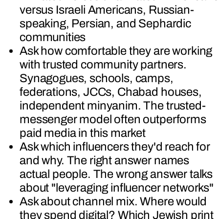
versus Israeli Americans, Russian-
speaking, Persian, and Sephardic
communities
Ask how comfortable they are working
with trusted community partners.
Synagogues, schools, camps,
federations, JCCs, Chabad houses,
independent minyanim. The trusted-
messenger model often outperforms
paid media in this market
Ask which influencers they'd reach for
and why. The right answer names
actual people. The wrong answer talks
about "leveraging influencer networks"
Ask about channel mix. Where would
they spend digital? Which Jewish print