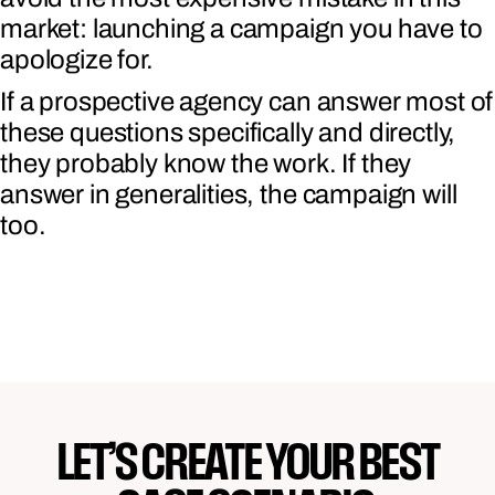
market: launching a campaign you have to
apologize for.
If a prospective agency can answer most of
these questions specifically and directly,
they probably know the work. If they
answer in generalities, the campaign will
too.
LET’S CREATE YOUR BEST