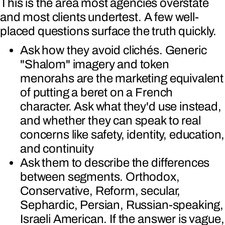
This is the area most agencies overstate
and most clients undertest. A few well-
placed questions surface the truth quickly.
Ask how they avoid clichés. Generic
"Shalom" imagery and token
menorahs are the marketing equivalent
of putting a beret on a French
character. Ask what they'd use instead,
and whether they can speak to real
concerns like safety, identity, education,
and continuity
Ask them to describe the differences
between segments. Orthodox,
Conservative, Reform, secular,
Sephardic, Persian, Russian-speaking,
Israeli American. If the answer is vague,