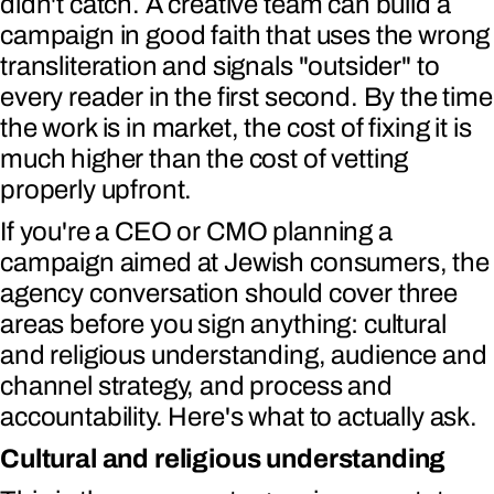
didn't catch. A creative team can build a
campaign in good faith that uses the wrong
transliteration and signals "outsider" to
every reader in the first second. By the time
the work is in market, the cost of fixing it is
much higher than the cost of vetting
properly upfront.
If you're a CEO or CMO planning a
campaign aimed at Jewish consumers, the
agency conversation should cover three
areas before you sign anything: cultural
and religious understanding, audience and
channel strategy, and process and
accountability. Here's what to actually ask.
Cultural and religious understanding