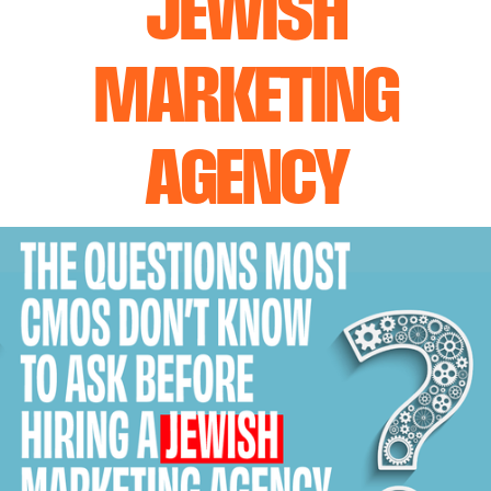
JEWISH
MARKETING
AGENCY