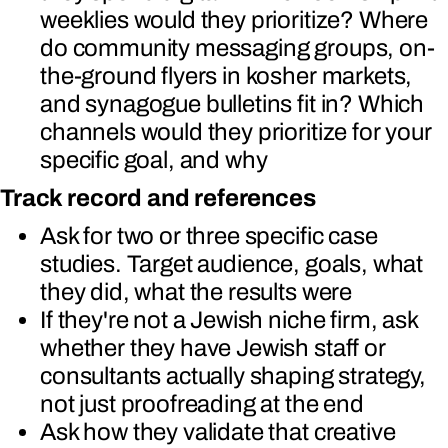
weeklies would they prioritize? Where
do community messaging groups, on-
the-ground flyers in kosher markets,
and synagogue bulletins fit in? Which
channels would they prioritize for your
specific goal, and why
Track record and references
Ask for two or three specific case
studies. Target audience, goals, what
they did, what the results were
If they're not a Jewish niche firm, ask
whether they have Jewish staff or
consultants actually shaping strategy,
not just proofreading at the end
Ask how they validate that creative