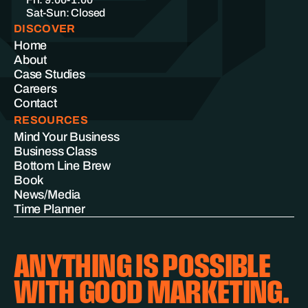
Sat-Sun: Closed
DISCOVER
Home
About
Case Studies
Careers
Contact
RESOURCES
Mind Your Business
Business Class
Bottom Line Brew
Book
News/Media
Time Planner
ANYTHING IS POSSIBLE
WITH GOOD MARKETING.