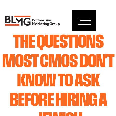
THE QUESTIONS
MOST CMOS DON'T
KNOW TO ASK
BEFORE HIRING A