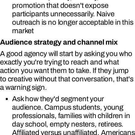
promotion that doesn't expose
participants unnecessarily. Naive
outreach is no longer acceptable in this
market
Audience strategy and channel mix
A good agency will start by asking you who
exactly you're trying to reach and what
action you want them to take. If they jump
to creative without that conversation, that's
a warning sign.
Ask how they'd segment your
audience. Campus students, young
professionals, families with children in
day school, empty nesters, retirees.
Affiliated versus unaffiliated. Americans