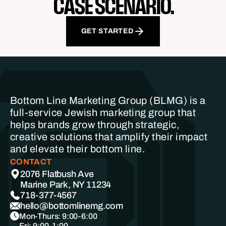
CASE SCENARIO.
GET STARTED
Bottom Line Marketing Group (BLMG) is a
full-service Jewish marketing group that
helps brands grow through strategic,
creative solutions that amplify their impact
and elevate their bottom line.
CONTACT
2076 Flatbush Ave
Marine Park, NY 11234
718-377-4567
hello@bottomlinemg.com
Mon-Thurs: 9:00-6:00
Fri: 9:00-1:00