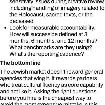
sensitivity issues during creative review,
including handling of imagery related to
the Holocaust, sacred texts, or the
deceased
Look for measurable accountability.
How will success be defined at 3
months, 6 months, and 12 months?
What benchmarks are they using?
What's the reporting cadence?
The bottom line
The Jewish market doesn't reward general
agencies that wing it. It rewards partners
who treat cultural fluency as core capability
and act like it. Asking the right questions
before you hire is the cheapest way to
avoid the most expensive mistake in this