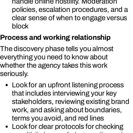
handle online hostility. Moderation
policies, escalation procedures, and a
clear sense of when to engage versus
block
Process and working relationship
The discovery phase tells you almost
everything you need to know about
whether the agency takes this work
seriously.
Look for an upfront listening process
that includes interviewing your key
stakeholders, reviewing existing brand
work, and asking about boundaries,
terms you avoid, and red lines
Look for clear protocols for checking