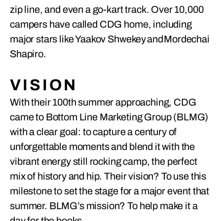
zip line, and even a go-kart track. Over 10,000
campers have called CDG home, including
major stars like Yaakov Shwekey and Mordechai
Shapiro.
VISION
With their 100th summer approaching, CDG
came to Bottom Line Marketing Group (BLMG)
with a clear goal: to capture a century of
unforgettable moments and blend it with the
vibrant energy still rocking camp, the perfect
mix of history and hip. Their vision? To use this
milestone to set the stage for a major event that
summer. BLMG’s mission? To help make it a
day for the books.