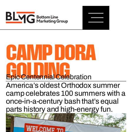
CAMP DORA
GOLDING
Epic Centennial Celebration
America’s oldest Orthodox summer
camp celebrates 100 summers with a
once-in-a-century bash that’s equal
parts history and high-energy fun.