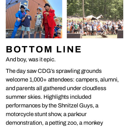
BOTTOM LINE
And boy, was it epic.
The day saw CDG’s sprawling grounds
welcome 1,000+ attendees: campers, alumni,
and parents all gathered under cloudless
summer skies. Highlights included
performances by the Shnitzel Guys, a
motorcycle stunt show, a parkour
demonstration, a petting zoo, a monkey