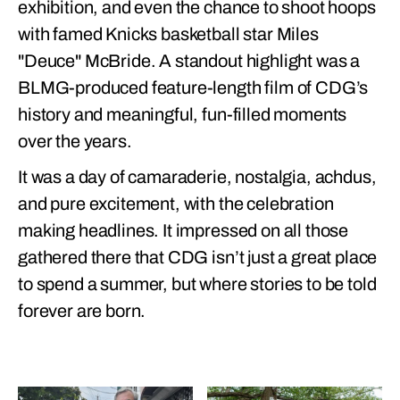
exhibition, and even the chance to shoot hoops
with famed Knicks basketball star Miles
"Deuce" McBride. A standout highlight was a
BLMG-produced feature-length film of CDG’s
history and meaningful, fun-filled moments
over the years.
It was a day of camaraderie, nostalgia, achdus,
and pure excitement, with the celebration
making headlines. It impressed on all those
gathered there that CDG isn’t just a great place
to spend a summer, but where stories to be told
forever are born.