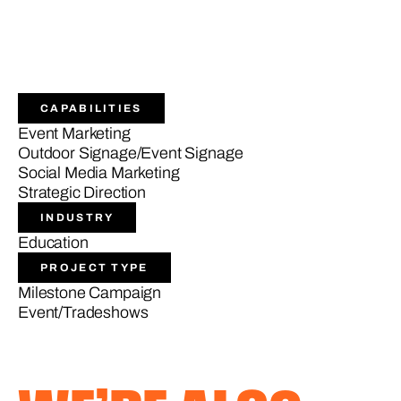
CAPABILITIES
Event Marketing
Outdoor Signage/Event Signage
Social Media Marketing
Strategic Direction
INDUSTRY
Education
PROJECT TYPE
Milestone Campaign
Event/Tradeshows