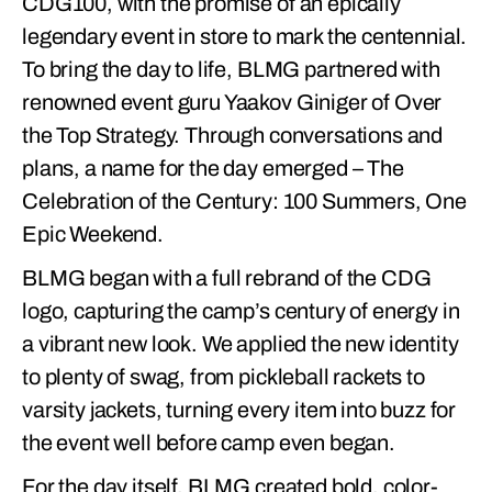
CDG100, with the promise of an epically
legendary event in store to mark the centennial.
To bring the day to life, BLMG partnered with
renowned event guru Yaakov Giniger of Over
the Top Strategy. Through conversations and
plans, a name for the day emerged – The
Celebration of the Century: 100 Summers, One
Epic Weekend.
BLMG began with a full rebrand of the CDG
logo, capturing the camp’s century of energy in
a vibrant new look. We applied the new identity
to plenty of swag, from pickleball rackets to
varsity jackets, turning every item into buzz for
the event well before camp even began.
For the day itself, BLMG created bold, color-