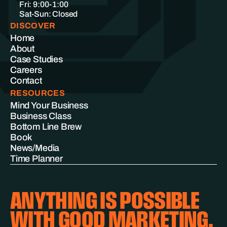
Fri: 9:00-1:00
Sat-Sun: Closed
DISCOVER
Home
About
Case Studies
Careers
Contact
RESOURCES
Mind Your Business
Business Class
Bottom Line Brew
Book
News/Media
Time Planner
ANYTHING IS POSSIBLE
WITH GOOD MARKETING.