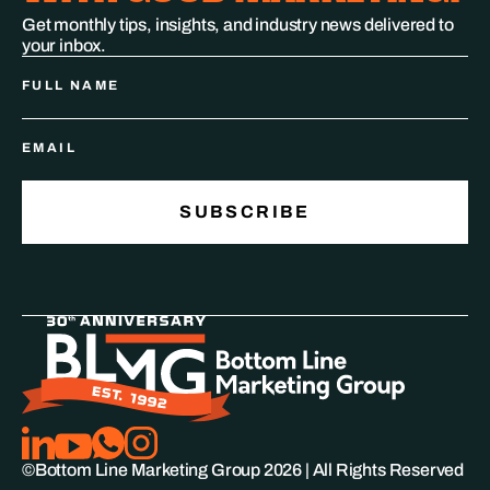
Get monthly tips, insights, and industry news delivered to
your inbox.
©Bottom Line Marketing Group
2026
| All Rights Reserved