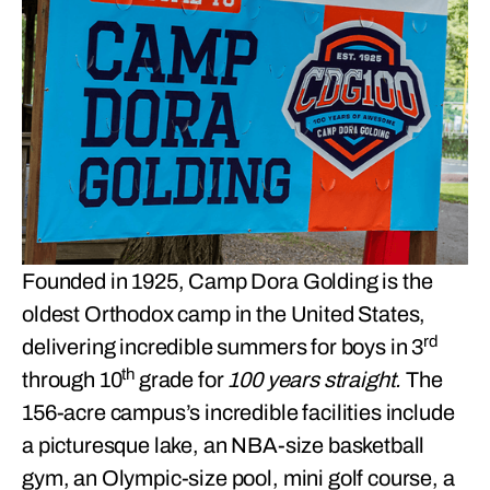
Founded in 1925, Camp Dora Golding is the
oldest Orthodox camp in the United States,
rd
delivering incredible summers for boys in 3
th
through 10
grade for
100 years straight.
The
156-acre campus’s incredible facilities include
a picturesque lake, an NBA-size basketball
gym, an Olympic-size pool, mini golf course, a