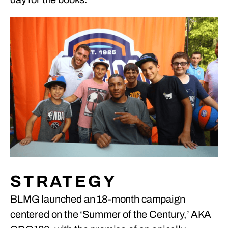
STRATEGY
BLMG launched an 18-month campaign
centered on the ‘Summer of the Century,’ AKA