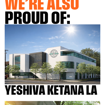
WE’RE ALSO
PROUD OF:
YESHIVA KETANA LA