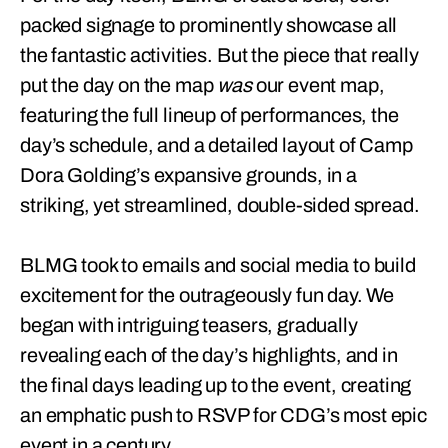
packed signage to prominently showcase all
the fantastic activities. But the piece that really
put the day on the map
was
our event map,
featuring the full lineup of performances, the
day’s schedule, and a detailed layout of Camp
Dora Golding’s expansive grounds, in a
striking, yet streamlined, double-sided spread.
BLMG took to emails and social media to build
excitement for the outrageously fun day. We
began with intriguing teasers, gradually
revealing each of the day’s highlights, and in
the final days leading up to the event, creating
an emphatic push to RSVP for CDG’s most epic
event in a century.