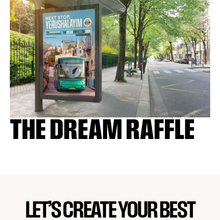
THE DREAM RAFFLE
LET’S CREATE YOUR BEST