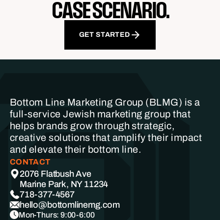
CASE SCENARIO.
GET STARTED
Bottom Line Marketing Group (BLMG) is a
full-service Jewish marketing group that
helps brands grow through strategic,
creative solutions that amplify their impact
and elevate their bottom line.
CONTACT
2076 Flatbush Ave
Marine Park, NY 11234
718-377-4567
hello@bottomlinemg.com
Mon-Thurs: 9:00-6:00