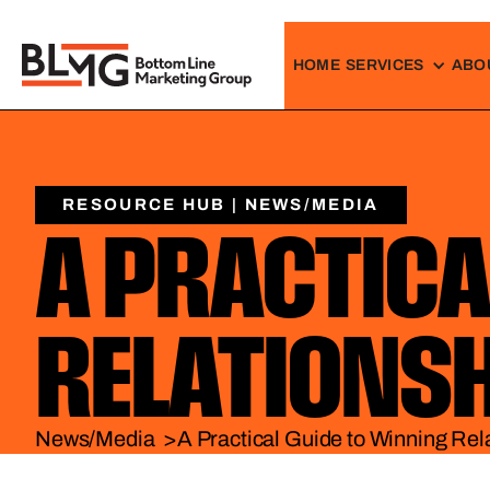
HOME
SERVICES
ABO
RESOURCE HUB | NEWS/MEDIA
A PRACTICA
RELATIONS
News/Media >
A Practical Guide to Winning Rel