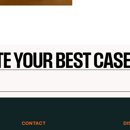
TE YOUR BEST CAS
CONTACT
DI