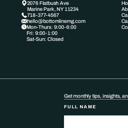
2076 Flatbush Ave
H
Marine Park, NY 11234
Ab
718-377-4567
Ca
hello@bottomlinemg.com
Ca
Mon-Thurs: 9:00-6:00
Co
Fri: 9:00-1:00
Sat-Sun: Closed
Get monthly tips, insights, a