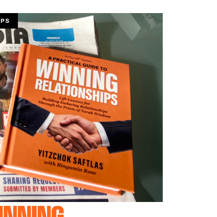
IPS
INNING