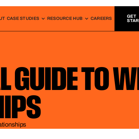
GET
UT
CASE STUDIES
RESOURCE HUB
CAREERS
STA
L GUIDE TO 
HIPS
ationships