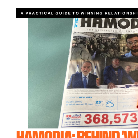
A PRACTICAL GUIDE TO WINNING RELATIONSH
HAMODIA: BEHIND 'W