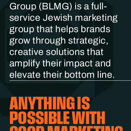
Group (BLMG) is a full-
service Jewish marketing
group that helps brands
grow through strategic,
creative solutions that
amplify their impact and
elevate their bottom line.
ANYTHING IS
POSSIBLE WITH