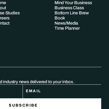
ome
Mind Your Business
out
Business Class
se Studies
Bottom Line Brew
reers
Book
ntact
News/Media
Time Planner
nd industry news delivered to your inbox.