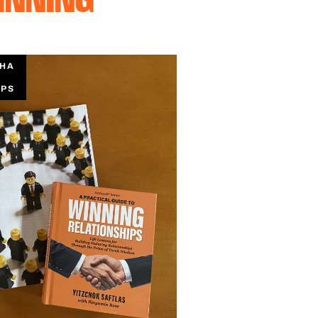
CHA
IPS