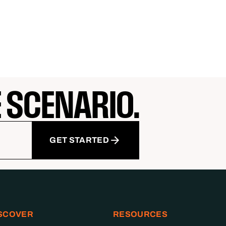
E SCENARIO.
GET STARTED
SCOVER
RESOURCES