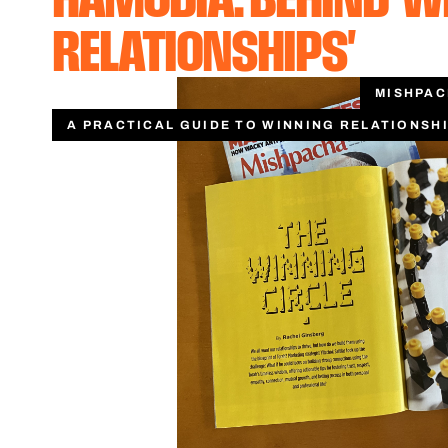
RELATIONSHIPS'
MISHPA
A PRACTICAL GUIDE TO WINNING RELATIONSH