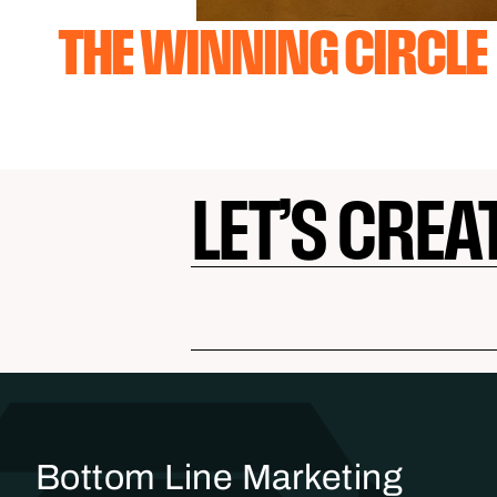
THE WINNING CIRCLE
LET’S CREA
Bottom Line Marketing