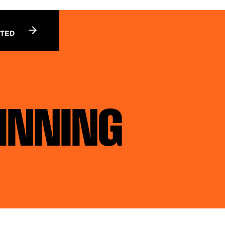
RTED
WINNING