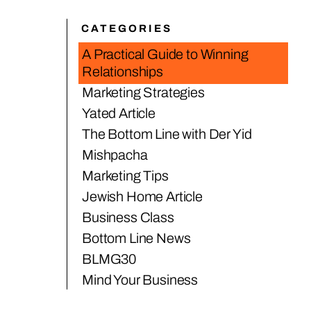
CATEGORIES
A Practical Guide to Winning
Relationships
Marketing Strategies
Yated Article
The Bottom Line with Der Yid
Mishpacha
Marketing Tips
Jewish Home Article
Business Class
Bottom Line News
BLMG30
Mind Your Business