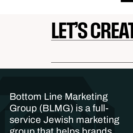
LET’S CREA
Bottom Line Marketing
Group (BLMG) is a full-
service Jewish marketing
group that helps brands