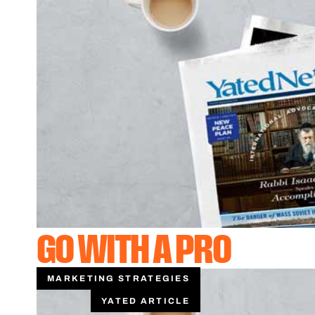
GO WITH A PRO
MARKETING STRATEGIES
YATED ARTICLE