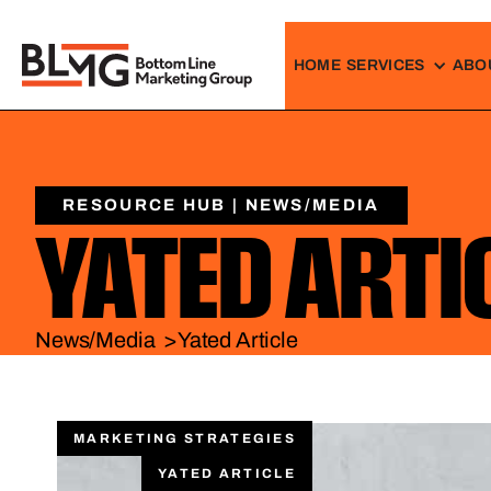
HOME
SERVICES
ABO
RESOURCE HUB | NEWS/MEDIA
YATED ARTI
News/Media >
Yated Article
MARKETING STRATEGIES
YATED ARTICLE