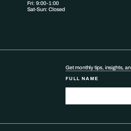
Fri: 9:00-1:00
Sat-Sun: Closed
Get monthly tips, insights, a