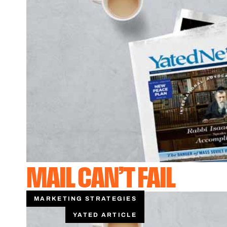
MAIL CAN’T FAIL
MARKETING STRATEGIES
YATED ARTICLE