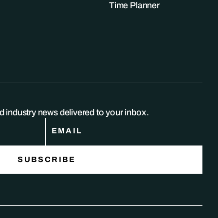
Time Planner
nd industry news delivered to your inbox.