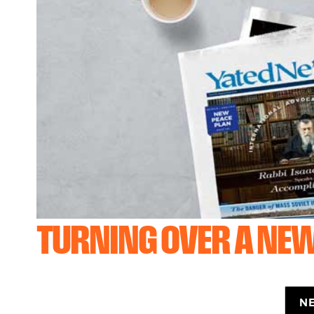
TURNING OVER A NEW
N