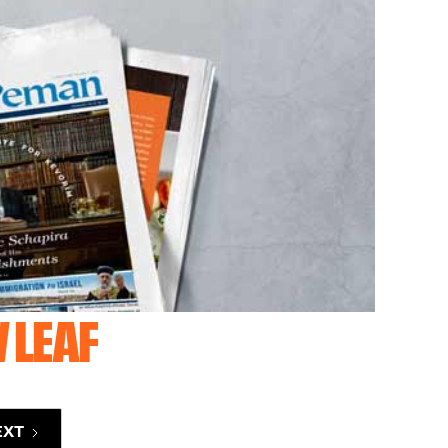
 LEAF
EXT