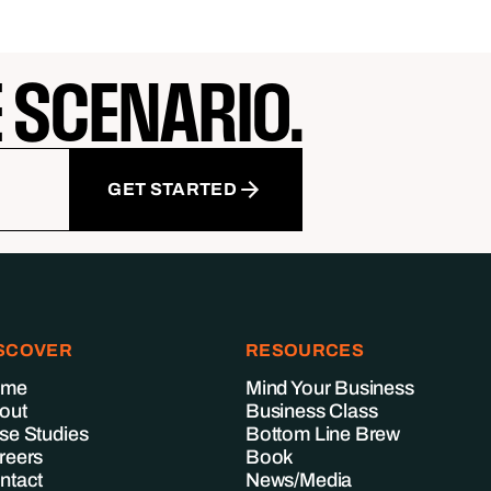
E SCENARIO.
GET STARTED
SCOVER
RESOURCES
ome
Mind Your Business
out
Business Class
se Studies
Bottom Line Brew
reers
Book
ntact
News/Media