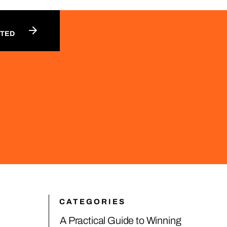
RTED
CATEGORIES
A Practical Guide to Winning