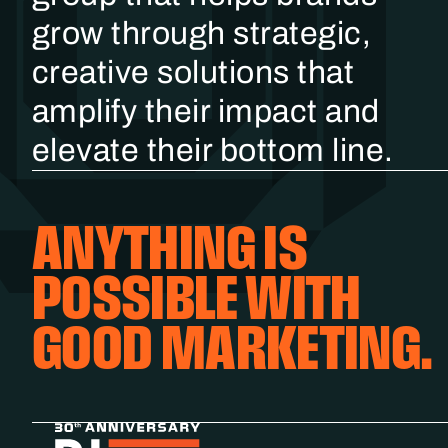
grow through strategic,
creative solutions that
amplify their impact and
elevate their bottom line.
ANYTHING IS
POSSIBLE WITH
GOOD MARKETING.