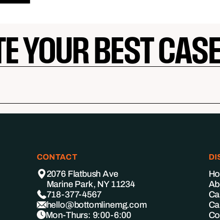
TE YOUR BEST CAS
CONTACT
DI
2076 Flatbush Ave
H
Marine Park, NY 11234
Ab
718-377-4567
Ca
hello@bottomlinemg.com
Ca
Mon-Thurs: 9:00-6:00
Co