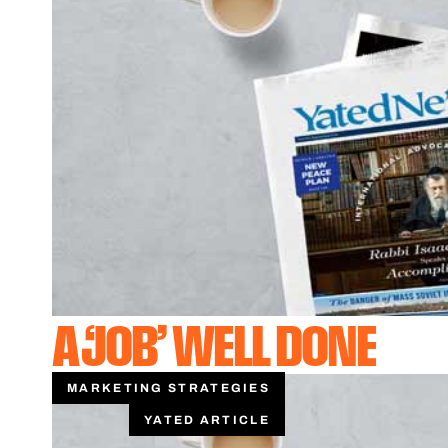
A ‘JOB’ WELL DONE
MARKETING STRATEGIES
YATED ARTICLE