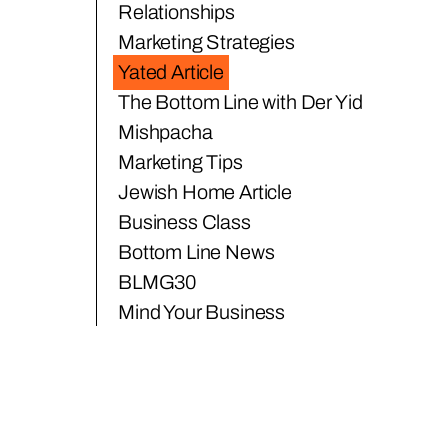
Relationships
Marketing Strategies
Yated Article
The Bottom Line with Der Yid
Mishpacha
Marketing Tips
Jewish Home Article
Business Class
Bottom Line News
BLMG30
Mind Your Business