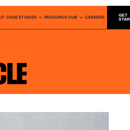
GET
UT
CASE STUDIES
RESOURCE HUB
CAREERS
STA
CLE