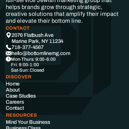
full-service Jewish marketing group that
helps brands grow through strategic,
creative solutions that amplify their impact
and elevate their bottom line.
CONTACT
2076 Flatbush Ave
Marine Park, NY 11234
718-377-4567
hello@bottomlinemg.com
Mon-Thurs: 9:00-6:00
Fri: 9:00-1:00
Sat-Sun: Closed
DISCOVER
Home
About
Case Studies
Careers
Contact
RESOURCES
Mind Your Business
Business Class