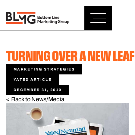
TURNING OVER A NEW LEAF
MARKETING STRATEGIES
YATED ARTICLE
DECEMBER 31, 2010
< Back to News/Media