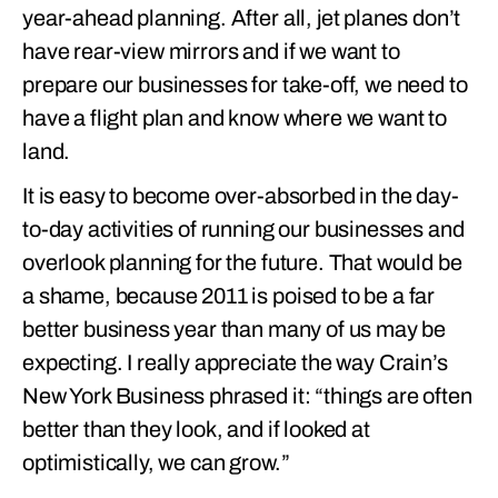
year-ahead planning. After all, jet planes don’t
have rear-view mirrors and if we want to
prepare our businesses for take-off, we need to
have a flight plan and know where we want to
land.
It is easy to become over-absorbed in the day-
to-day activities of running our businesses and
overlook planning for the future. That would be
a shame, because 2011 is poised to be a far
better business year than many of us may be
expecting. I really appreciate the way Crain’s
New York Business phrased it: “things are often
better than they look, and if looked at
optimistically, we can grow.”