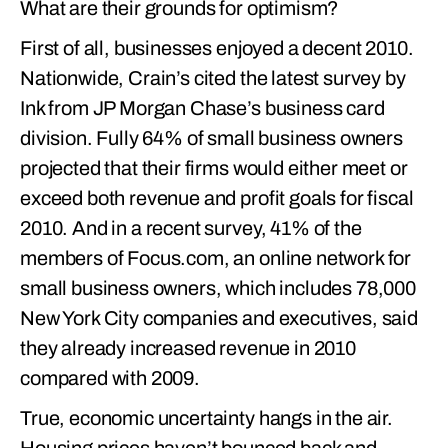
What are their grounds for optimism?
First of all, businesses enjoyed a decent 2010.
Nationwide, Crain’s cited the latest survey by
Ink from JP Morgan Chase’s business card
division. Fully 64% of small business owners
projected that their firms would either meet or
exceed both revenue and profit goals for fiscal
2010. And in a recent survey, 41% of the
members of Focus.com, an online network for
small business owners, which includes 78,000
New York City companies and executives, said
they already increased revenue in 2010
compared with 2009.
True, economic uncertainty hangs in the air.