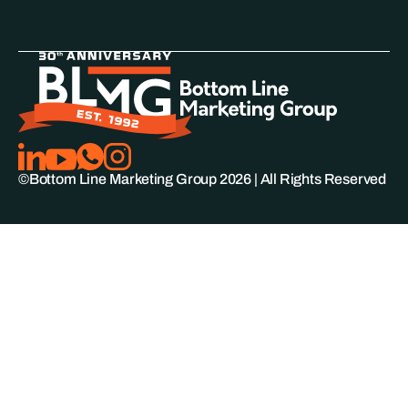
©Bottom Line Marketing Group
2026
| All Rights Reserved