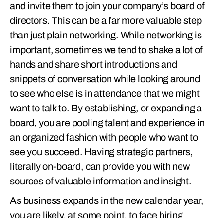
and invite them to join your company’s board of
directors. This can be a far more valuable step
than just plain networking. While networking is
important, sometimes we tend to shake a lot of
hands and share short introductions and
snippets of conversation while looking around
to see who else is in attendance that we might
want to talk to. By establishing, or expanding a
board, you are pooling talent and experience in
an organized fashion with people who want to
see you succeed. Having strategic partners,
literally on-board, can provide you with new
sources of valuable information and insight.
As business expands in the new calendar year,
you are likely, at some point, to face hiring