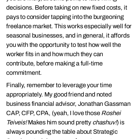
decisions. Before taking on new fixed costs, it
pays to consider tapping into the burgeoning
freelance market. This works especially well for
seasonal businesses, and in general, it affords
you with the opportunity to test how well the
worker fits in and how much they can
contribute, before making a full-time
commitment.
Finally, remember to leverage your time
appropriately. My good friend and noted
business financial advisor, Jonathan Gassman
CAP, CFP, CPA, (yeah, I love those
Roshei
Teiveis!
Makes him sound pretty
chashuv!
) is
always pounding the table about Strategic