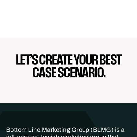
LET’S CREATE YOUR BEST
CASE SCENARIO.
Bottom Line Marketing Group (BLMG) is a