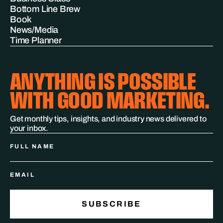
Bottom Line Brew
Book
News/Media
Time Planner
ANYTHING IS POSSIBLE
WITH GOOD MARKETING.
Get monthly tips, insights, and industry news delivered to
your inbox.