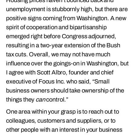
Housing prices haven’t bounced back and
unemployment is stubbornly high, but there are
positive signs coming from Washington. A new
spirit of cooperation and bipartisanship
emerged right before Congress adjourned,
resulting in a two-year extension of the Bush
tax cuts. Overall, we may not have much
influence over the goings-on in Washington, but
I agree with Scott Albro, founder and chief
executive of Focus Inc. who said, “Small
business owners should take ownership of the
things they
can
control.”
One area within your grasp is to reach out to
colleagues, customers and suppliers, or to
other people with an interest in your business