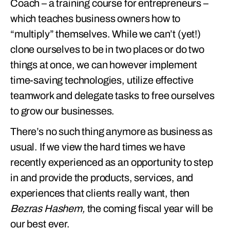
Coach – a training course for entrepreneurs –
which teaches business owners how to
“multiply” themselves. While we can’t (yet!)
clone ourselves to be in two places or do two
things at once, we can however implement
time-saving technologies, utilize effective
teamwork and delegate tasks to free ourselves
to grow our businesses.
There’s no such thing anymore as business as
usual. If we view the hard times we have
recently experienced as an opportunity to step
in and provide the products, services, and
experiences that clients really want, then
Bezras Hashem,
the coming fiscal year will be
our best ever.