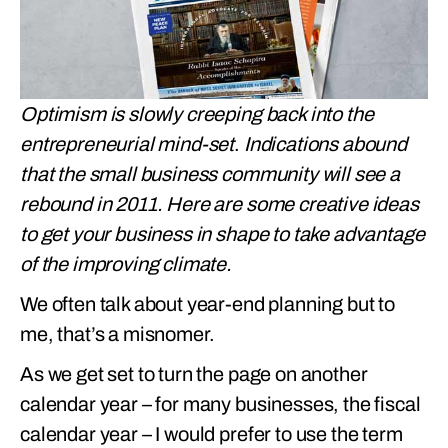
Optimism is slowly creeping back into the
entrepreneurial mind-set
.
Indications abound
that the small business community will see a
rebound in 2011. Here are some creative ideas
to get your business in shape to take advantage
of the improving climate.
We often talk about year-end planning but to
me, that’s a misnomer.
As we get set to turn the page on another
calendar year – for many businesses, the fiscal
calendar year – I would prefer to use the term