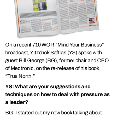
On a recent 710 WOR “Mind Your Business”
broadcast, Yitzchok Saftlas (YS) spoke with
guest Bill George (BG), former chair and CEO
of Medtronic, on the re-release of his book,
“True North.”
YS: What are your suggestions and
techniques on how to deal with pressure as
a leader?
BG: I started out my new book talking about