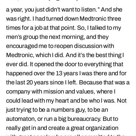
a year, you just didn’t want to listen.” And she
was right. I had turned down Medtronic three
times for a job at that point. So, I talked to my
men’s group the next morning, and they
encouraged me to reopen discussion with
Medtronic, which I did. And it’s the best thing I
ever did. It opened the door to everything that
happened over the 13 years I was there and for
the last 20 years since I left. Because that was a
company with mission and values, where I
could lead with my heart and be who I was. Not
just trying to be a numbers guy, to be an
automaton, or run a big bureaucracy. But to
really get in and create a great organization