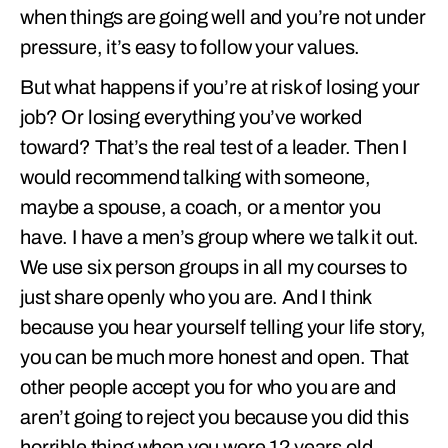
when things are going well and you’re not under
pressure, it’s easy to follow your values.
But what happens if you’re at risk of losing your
job? Or losing everything you’ve worked
toward? That’s the real test of a leader. Then I
would recommend talking with someone,
maybe a spouse, a coach, or a mentor you
have. I have a men’s group where we talk it out.
We use six person groups in all my courses to
just share openly who you are. And I think
because you hear yourself telling your life story,
you can be much more honest and open. That
other people accept you for who you are and
aren’t going to reject you because you did this
horrible thing when you were 12 years old.