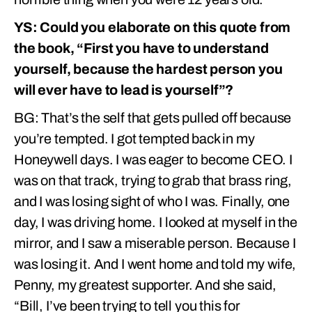
YS: Could you elaborate on this quote from
the book, “First you have to understand
yourself, because the hardest person you
will ever have to lead is yourself”?
BG: That’s the self that gets pulled off because
you’re tempted. I got tempted back in my
Honeywell days. I was eager to become CEO. I
was on that track, trying to grab that brass ring,
and I was losing sight of who I was. Finally, one
day, I was driving home. I looked at myself in the
mirror, and I saw a miserable person. Because I
was losing it. And I went home and told my wife,
Penny, my greatest supporter. And she said,
“Bill, I’ve been trying to tell you this for