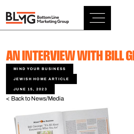
AN INTERVIEW WITH BILL 
MIND YOUR BUSINESS
JEWISH HOME ARTICLE
JUNE 15, 2023
< Back to News/Media