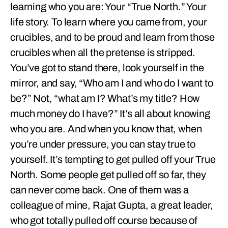
learning who you are: Your “True North.” Your
life story. To learn where you came from, your
crucibles, and to be proud and learn from those
crucibles when all the pretense is stripped.
You’ve got to stand there, look yourself in the
mirror, and say, “Who am I and who do I want to
be?” Not, “what am I? What’s my title? How
much money do I have?” It’s all about knowing
who you are. And when you know that, when
you’re under pressure, you can stay true to
yourself. It’s tempting to get pulled off your True
North. Some people get pulled off so far, they
can never come back. One of them was a
colleague of mine, Rajat Gupta, a great leader,
who got totally pulled off course because of