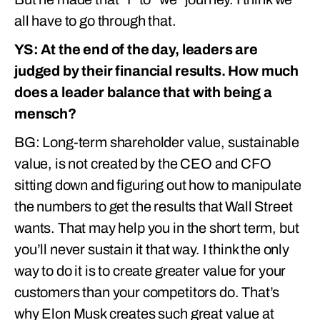
all have to go through that.
YS: At the end of the day, leaders are
judged by their financial results. How much
does a leader balance that with being a
mensch?
BG: Long-term shareholder value, sustainable
value, is not created by the CEO and CFO
sitting down and figuring out how to manipulate
the numbers to get the results that Wall Street
wants. That may help you in the short term, but
you’ll never sustain it that way. I think the only
way to do it is to create greater value for your
customers than your competitors do. That’s
why Elon Musk creates such great value at