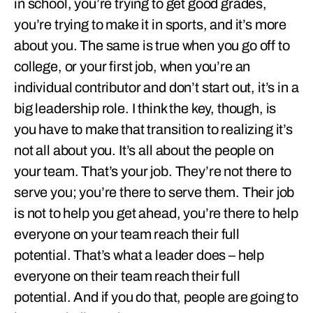
in school, you’re trying to get good grades,
you’re trying to make it in sports, and it’s more
about you. The same is true when you go off to
college, or your first job, when you’re an
individual contributor and don’t start out, it’s in a
big leadership role. I think the key, though, is
you have to make that transition to realizing it’s
not all about you. It’s all about the people on
your team. That’s your job. They’re not there to
serve you; you’re there to serve them. Their job
is not to help you get ahead, you’re there to help
everyone on your team reach their full
potential. That’s what a leader does – help
everyone on their team reach their full
potential. And if you do that, people are going to