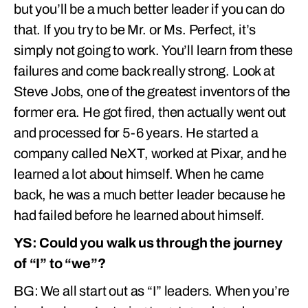
but you’ll be a much better leader if you can do
that. If you try to be Mr. or Ms. Perfect, it’s
simply not going to work. You’ll learn from these
failures and come back really strong. Look at
Steve Jobs, one of the greatest inventors of the
former era. He got fired, then actually went out
and processed for 5-6 years. He started a
company called NeXT, worked at Pixar, and he
learned a lot about himself. When he came
back, he was a much better leader because he
had failed before he learned about himself.
YS: Could you walk us through the journey
of “I” to “we”?
BG: We all start out as “I” leaders. When you’re