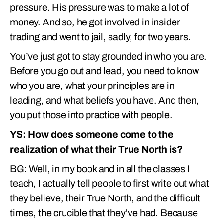
pressure. His pressure was to make a lot of
money. And so, he got involved in insider
trading and went to jail, sadly, for two years.
You’ve just got to stay grounded in who you are.
Before you go out and lead, you need to know
who you are, what your principles are in
leading, and what beliefs you have. And then,
you put those into practice with people.
YS: How does someone come to the
realization of what their True North is?
BG: Well, in my book and in all the classes I
teach, I actually tell people to first write out what
they believe, their True North, and the difficult
times, the crucible that they’ve had. Because