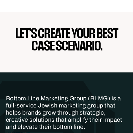
LET’S CREATE YOUR BEST
CASE SCENARIO.
Bottom Line Marketing Group (BLMG) is a
full-service Jewish marketing group that
helps brands grow through strategic,
creative solutions that amplify their impact
and elevate their bottom line.