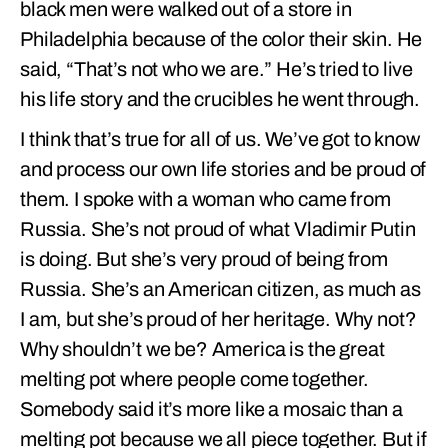
black men were walked out of a store in
Philadelphia because of the color their skin. He
said, “That’s not who we are.” He’s tried to live
his life story and the crucibles he went through.
I think that’s true for all of us. We’ve got to know
and process our own life stories and be proud of
them. I spoke with a woman who came from
Russia. She’s not proud of what Vladimir Putin
is doing. But she’s very proud of being from
Russia. She’s an American citizen, as much as
I am, but she’s proud of her heritage. Why not?
Why shouldn’t we be? America is the great
melting pot where people come together.
Somebody said it’s more like a mosaic than a
melting pot because we all piece together. But if