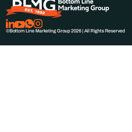
©Bottom Line Marketing Group
2026
| All Rights Reserved