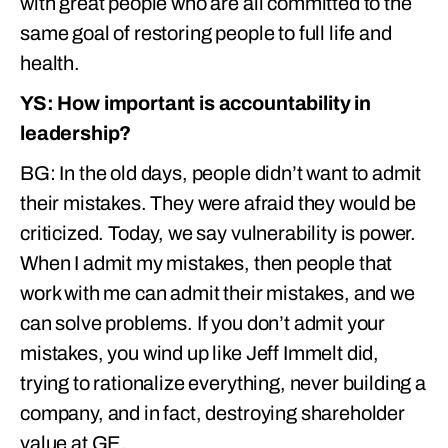
with great people who are all committed to the
same goal of restoring people to full life and
health.
YS: How important is accountability in
leadership?
BG: In the old days, people didn’t want to admit
their mistakes. They were afraid they would be
criticized. Today, we say vulnerability is power.
When I admit my mistakes, then people that
work with me can admit their mistakes, and we
can solve problems. If you don’t admit your
mistakes, you wind up like Jeff Immelt did,
trying to rationalize everything, never building a
company, and in fact, destroying shareholder
value at GE.