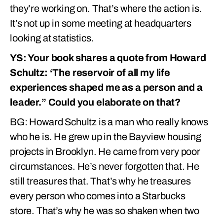
they’re working on. That’s where the action is.
It’s not up in some meeting at headquarters
looking at statistics.
YS: Your book shares a quote from Howard
Schultz: ‘The reservoir of all my life
experiences shaped me as a person and a
leader.” Could you elaborate on that?
BG: Howard Schultz is a man who really knows
who he is. He grew up in the Bayview housing
projects in Brooklyn. He came from very poor
circumstances. He’s never forgotten that. He
still treasures that. That’s why he treasures
every person who comes into a Starbucks
store. That’s why he was so shaken when two