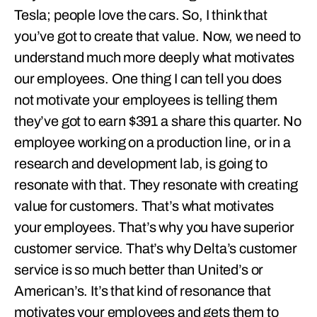
Tesla; people love the cars. So, I think that
you’ve got to create that value. Now, we need to
understand much more deeply what motivates
our employees. One thing I can tell you does
not motivate your employees is telling them
they’ve got to earn $391 a share this quarter. No
employee working on a production line, or in a
research and development lab, is going to
resonate with that. They resonate with creating
value for customers. That’s what motivates
your employees. That’s why you have superior
customer service. That’s why Delta’s customer
service is so much better than United’s or
American’s. It’s that kind of resonance that
motivates your employees and gets them to