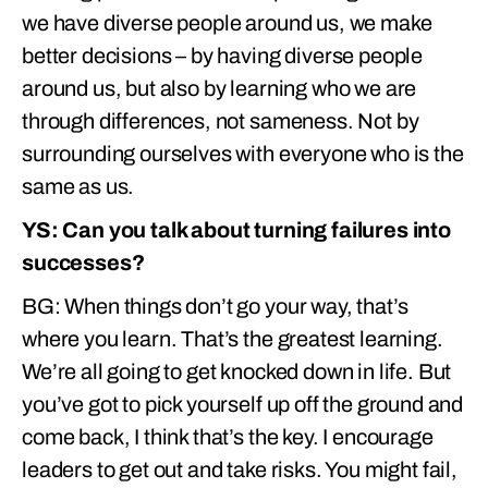
we have diverse people around us, we make
better decisions – by having diverse people
around us, but also by learning who we are
through differences, not sameness. Not by
surrounding ourselves with everyone who is the
same as us.
YS: Can you talk about turning failures into
successes?
BG: When things don’t go your way, that’s
where you learn. That’s the greatest learning.
We’re all going to get knocked down in life. But
you’ve got to pick yourself up off the ground and
come back, I think that’s the key. I encourage
leaders to get out and take risks. You might fail,