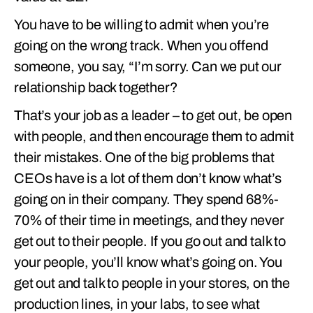
You have to be willing to admit when you’re
going on the wrong track. When you offend
someone, you say, “I’m sorry. Can we put our
relationship back together?
That’s your job as a leader – to get out, be open
with people, and then encourage them to admit
their mistakes. One of the big problems that
CEOs have is a lot of them don’t know what’s
going on in their company. They spend 68%-
70% of their time in meetings, and they never
get out to their people. If you go out and talk to
your people, you’ll know what’s going on. You
get out and talk to people in your stores, on the
production lines, in your labs, to see what