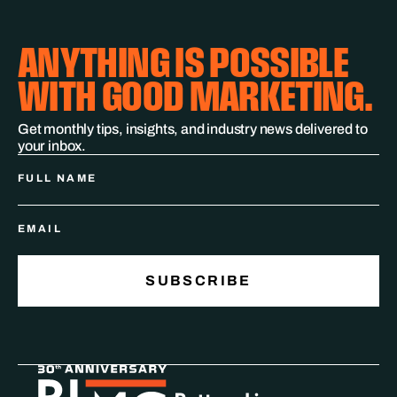
ANYTHING IS POSSIBLE
WITH GOOD MARKETING.
Get monthly tips, insights, and industry news delivered to
your inbox.