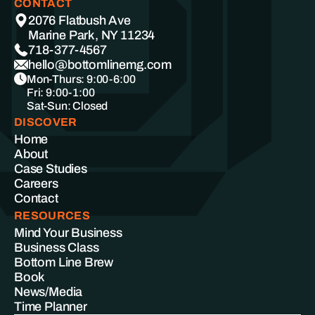
CONTACT
2076 Flatbush Ave
Marine Park, NY 11234
718-377-4567
hello@bottomlinemg.com
Mon-Thurs: 9:00-6:00
Fri: 9:00-1:00
Sat-Sun: Closed
DISCOVER
Home
About
Case Studies
Careers
Contact
RESOURCES
Mind Your Business
Business Class
Bottom Line Brew
Book
News/Media
Time Planner