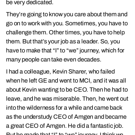
be very dedicated.
They’re going to know you care about them and
go on to work with you. Sometimes, you have to
challenge them. Other times, you have to help
them. But that’s your job as a leader. So, you
have to make that “I” to “we” journey, which for
many people can take even decades.
I had a colleague, Kevin Sharer, who failed
when he left GE and went to MCI, and it was all
about Kevin wanting to be CEO. Then he had to
leave, and he was miserable. Then, he went out
into the wilderness for a while and came back
as the understudy CEO of Amgen and became
a great CEO of Amgen. He did a fantastic job.
But he made that “I” to “we” journey. I think we