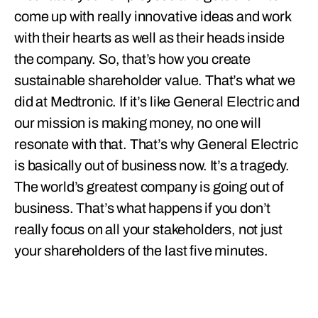
come up with really innovative ideas and work
with their hearts as well as their heads inside
the company. So, that’s how you create
sustainable shareholder value. That’s what we
did at Medtronic. If it’s like General Electric and
our mission is making money, no one will
resonate with that. That’s why General Electric
is basically out of business now. It’s a tragedy.
The world’s greatest company is going out of
business. That’s what happens if you don’t
really focus on all your stakeholders, not just
your shareholders of the last five minutes.