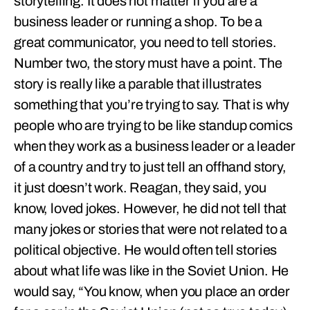
storytelling. It does not matter if you are a
business leader or running a shop. To be a
great communicator, you need to tell stories.
Number two, the story must have a point. The
story is really like a parable that illustrates
something that you’re trying to say. That is why
people who are trying to be like standup comics
when they work as a business leader or a leader
of a country and try to just tell an offhand story,
it just doesn’t work. Reagan, they said, you
know, loved jokes. However, he did not tell that
many jokes or stories that were not related to a
political objective. He would often tell stories
about what life was like in the Soviet Union. He
would say, “You know, when you place an order