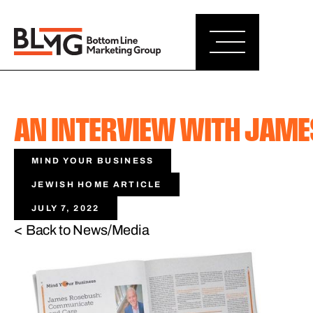
AN INTERVIEW WITH JAM
MIND YOUR BUSINESS
JEWISH HOME ARTICLE
JULY 7, 2022
< Back to News/Media