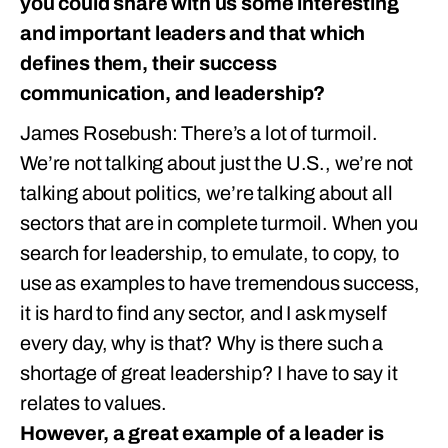
you could share with us some interesting
and important leaders and that which
defines them, their success
communication, and leadership?
James Rosebush: There’s a lot of turmoil.
We’re not talking about just the U.S., we’re not
talking about politics, we’re talking about all
sectors that are in complete turmoil. When you
search for leadership, to emulate, to copy, to
use as examples to have tremendous success,
it is hard to find any sector, and I ask myself
every day, why is that? Why is there such a
shortage of great leadership? I have to say it
relates to values.
However, a great example of a leader is