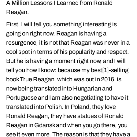
A Million Lessons I Learned from Ronald
Reagan.
First, I will tell you something interesting is
going on right now. Reagan is having a
resurgence; it is not that Reagan was never in a
cool spot in terms of his popularity and respect.
But he is having a moment right now, and I will
tell you how I know: because my best[1]-selling
book True Reagan, which was out in 2016, is
now being translated into Hungarian and
Portuguese and I am also negotiating to have it
translated into Polish. In Poland, they love
Ronald Reagan, they have statues of Ronald
Reagan in Gdansk and when you go there, you
see it even more. The reason is that they have a