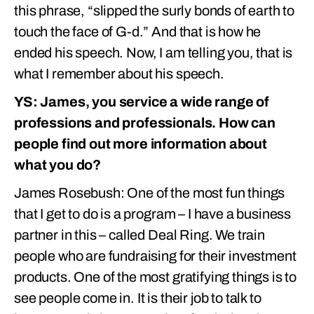
this phrase, “slipped the surly bonds of earth to
touch the face of G-d.” And that is how he
ended his speech. Now, I am telling you, that is
what I remember about his speech.
YS: James, you service a wide range of
professions and professionals. How can
people find out more information about
what you do?
James Rosebush: One of the most fun things
that I get to do is a program – I have a business
partner in this – called Deal Ring. We train
people who are fundraising for their investment
products. One of the most gratifying things is to
see people come in. It is their job to talk to