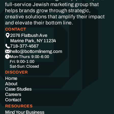
full-service Jewish marketing group that
helps brands grow through strategic,
creative solutions that amplify their impact
and elevate their bottom line.
CONTACT
2076 Flatbush Ave
Marine Park, NY 11234
718-377-4567
hello@bottomlinemg.com
Mon-Thurs: 9:00-6:00
Fri: 9:00-1:00
Sat-Sun: Closed
DISCOVER
Home
About
Case Studies
Careers
Contact
RESOURCES
Mind Your Business