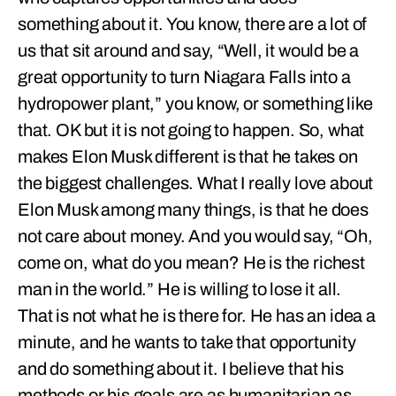
something about it. You know, there are a lot of
us that sit around and say, “Well, it would be a
great opportunity to turn Niagara Falls into a
hydropower plant,” you know, or something like
that. OK but it is not going to happen. So, what
makes Elon Musk different is that he takes on
the biggest challenges. What I really love about
Elon Musk among many things, is that he does
not care about money. And you would say, “Oh,
come on, what do you mean? He is the richest
man in the world.” He is willing to lose it all.
That is not what he is there for. He has an idea a
minute, and he wants to take that opportunity
and do something about it. I believe that his
methods or his goals are as humanitarian as