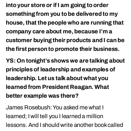
into your store or if I am going to order
something from you to be delivered to my
house, that the people who are running that
company care about me, because I’m a
customer buying their products and I can be
the first person to promote their business.
YS: On tonight’s shows we are talking about
principles of leadership and examples of
leadership. Let us talk about what you
learned from President Reagan. What
better example was there?
James Rosebush: You asked me what I
learned; I will tell you I learned a million
lessons. And I should write another book called