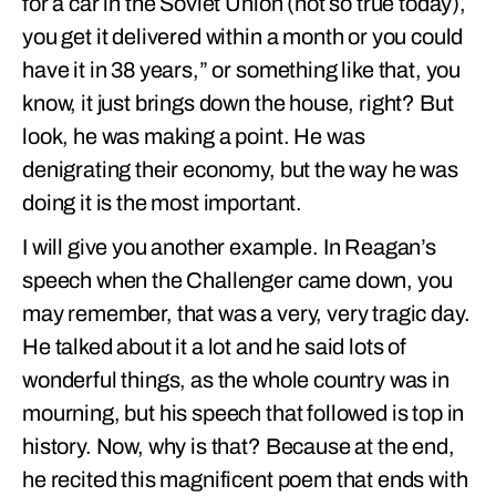
for a car in the Soviet Union (not so true today),
you get it delivered within a month or you could
have it in 38 years,” or something like that, you
know, it just brings down the house, right? But
look, he was making a point. He was
denigrating their economy, but the way he was
doing it is the most important.
I will give you another example. In Reagan’s
speech when the Challenger came down, you
may remember, that was a very, very tragic day.
He talked about it a lot and he said lots of
wonderful things, as the whole country was in
mourning, but his speech that followed is top in
history. Now, why is that? Because at the end,
he recited this magnificent poem that ends with