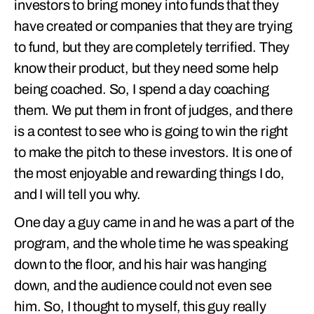
investors to bring money into funds that they
have created or companies that they are trying
to fund, but they are completely terrified. They
know their product, but they need some help
being coached. So, I spend a day coaching
them. We put them in front of judges, and there
is a contest to see who is going to win the right
to make the pitch to these investors. It is one of
the most enjoyable and rewarding things I do,
and I will tell you why.
One day a guy came in and he was a part of the
program, and the whole time he was speaking
down to the floor, and his hair was hanging
down, and the audience could not even see
him. So, I thought to myself, this guy really