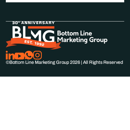
©Bottom Line Marketing Group
2026
| All Rights Reserved