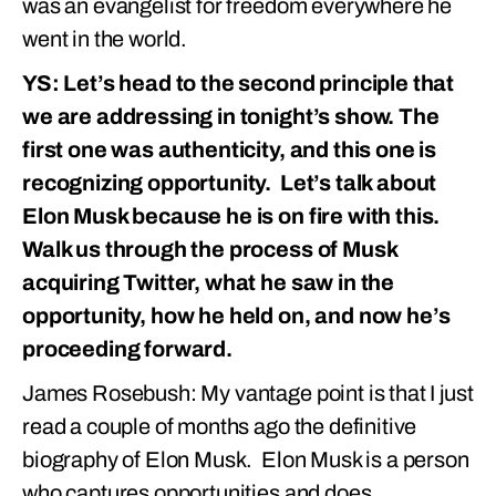
was an evangelist for freedom everywhere he
went in the world.
YS: Let’s head to the second principle that
we are addressing in tonight’s show. The
first one was authenticity, and this one is
recognizing opportunity. Let’s talk about
Elon Musk because he is on fire with this.
Walk us through the process of Musk
acquiring Twitter, what he saw in the
opportunity, how he held on, and now he’s
proceeding forward.
James Rosebush: My vantage point is that I just
read a couple of months ago the definitive
biography of Elon Musk. Elon Musk is a person
who captures opportunities and does