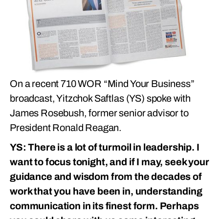
On a recent 710 WOR “Mind Your Business”
broadcast, Yitzchok Saftlas (YS) spoke with
James Rosebush, former senior advisor to
President Ronald Reagan.
YS: There is a lot of turmoil in leadership. I
want to focus tonight, and if I may, seek your
guidance and wisdom from the decades of
work that you have been in, understanding
communication in its finest form. Perhaps