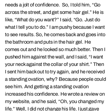
needs a jolt of confidence. So, I told him, “Go
across the street, and get some hair gel.” He is
like, “What do you want?” I said, “Go. Just do
what I tell you to do.” I am pushy because I want
to see results. So, he comes back and goes into
the bathroom and puts in the hair gel. He
comes out and he looked so much better. Then I
pushed him against the wall, and I said, “I want
your neck against the collar of your shirt.” Then
I sent him back out to try again, and he received
a standing ovation, why? Because people could
see him. And getting a standing ovation
increased his confidence. He wrote a review on
my website, and he said, “Oh, you changed my
life.” Well, I did not change his life. I just gave