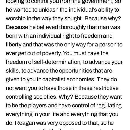
looking to control you from the government, so
he wanted to unleash the individual’s ability to
worship in the way they sought. Because why?
Because he believed thoroughly that man was
born with an individual right to freedom and
liberty and that was the only way for a person to
ever get out of poverty. You must have the
freedom of self-determination, to advance your
skills, to advance the opportunities that are
given to you in capitalist economies. They do
not want you to have those in these restrictive
controlling societies. Why? Because they want
to be the players and have control of regulating
everything in your life and everything that you
do. Reagan was very opposed to that, so he