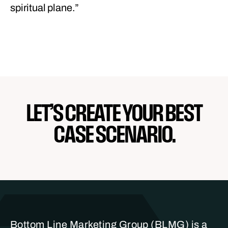
spiritual plane.”
LET’S CREATE YOUR BEST
CASE SCENARIO.
Bottom Line Marketing Group (BLMG) is a