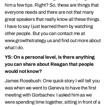
him a few tips. Right? So, these are things that
everyone needs and there are not that many
great speakers that really know all these things.
I have to say I just learned them by watching
other people. But you can contact me at
www.growthstrategy.us and find out more about
what I do.
YS: On a personal level, is there anything
you can share about Reagan that people
would not know?
James Rosebush: One quick story I will tell you
was when we went to Geneva to have the first
meeting with Gorbachev. I asked him as we
were spending time together, sitting in front of a