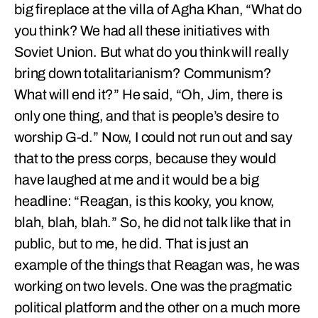
big fireplace at the villa of Agha Khan, “What do
you think? We had all these initiatives with
Soviet Union. But what do you think will really
bring down totalitarianism? Communism?
What will end it?” He said, “Oh, Jim, there is
only one thing, and that is people’s desire to
worship G-d.” Now, I could not run out and say
that to the press corps, because they would
have laughed at me and it would be a big
headline: “Reagan, is this kooky, you know,
blah, blah, blah.” So, he did not talk like that in
public, but to me, he did. That is just an
example of the things that Reagan was, he was
working on two levels. One was the pragmatic
political platform and the other on a much more