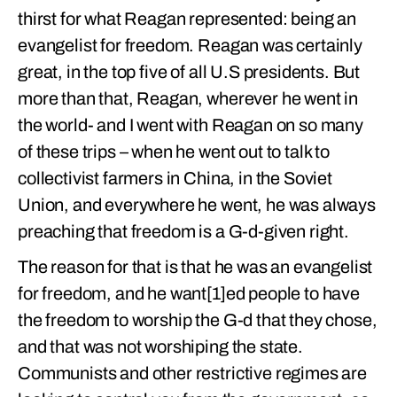
thirst for what Reagan represented: being an
evangelist for freedom. Reagan was certainly
great, in the top five of all U.S presidents. But
more than that, Reagan, wherever he went in
the world- and I went with Reagan on so many
of these trips – when he went out to talk to
collectivist farmers in China, in the Soviet
Union, and everywhere he went, he was always
preaching that freedom is a G-d-given right.
The reason for that is that he was an evangelist
for freedom, and he want[1]ed people to have
the freedom to worship the G-d that they chose,
and that was not worshiping the state.
Communists and other restrictive regimes are