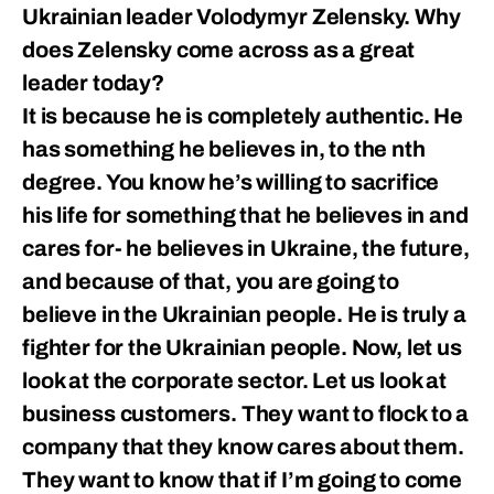
Ukrainian leader Volodymyr Zelensky. Why
does Zelensky come across as a great
leader today?
It is because he is completely authentic. He
has something he believes in, to the nth
degree. You know he’s willing to sacrifice
his life for something that he believes in and
cares for- he believes in Ukraine, the future,
and because of that, you are going to
believe in the Ukrainian people. He is truly a
fighter for the Ukrainian people. Now, let us
look at the corporate sector. Let us look at
business customers. They want to flock to a
company that they know cares about them.
They want to know that if I’m going to come