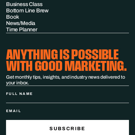
Business Class
Bottom Line Brew
Book
News/Media
Time Planner
ANYTHING IS POSSIBLE
WITH GOOD MARKETING.
Get monthly tips, insights, and industry news delivered to
your inbox.