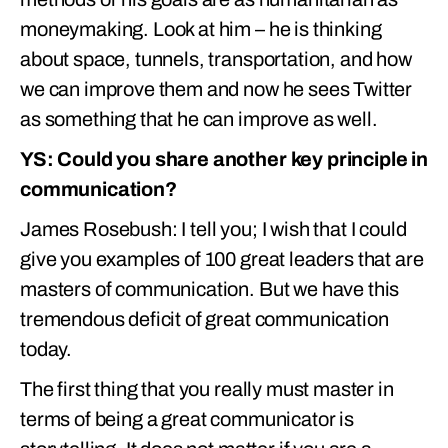
moneymaking. Look at him – he is thinking
about space, tunnels, transportation, and how
we can improve them and now he sees Twitter
as something that he can improve as well.
YS: Could you share another key principle in
communication?
James Rosebush: I tell you; I wish that I could
give you examples of 100 great leaders that are
masters of communication. But we have this
tremendous deficit of great communication
today.
The first thing that you really must master in
terms of being a great communicator is