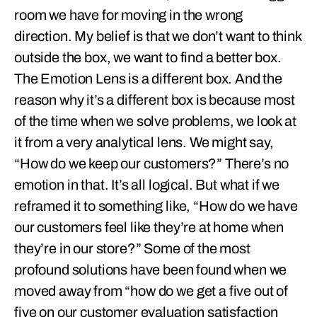
room we have for moving in the wrong
direction. My belief is that we don’t want to think
outside the box, we want to find a better box.
The Emotion Lens is a different box. And the
reason why it’s a different box is because most
of the time when we solve problems, we look at
it from a very analytical lens. We might say,
“How do we keep our customers?” There’s no
emotion in that. It’s all logical. But what if we
reframed it to something like, “How do we have
our customers feel like they’re at home when
they’re in our store?” Some of the most
profound solutions have been found when we
moved away from “how do we get a five out of
five on our customer evaluation satisfaction