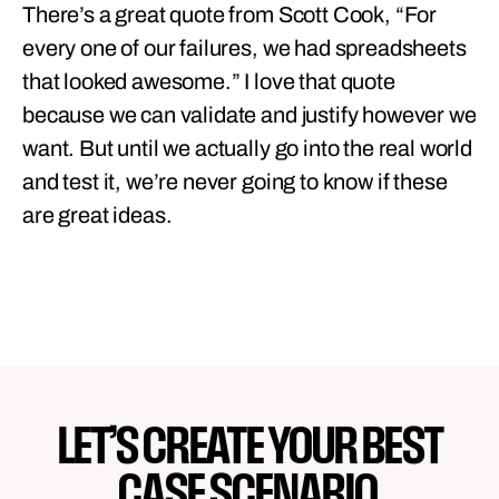
There’s a great quote from Scott Cook, “For
every one of our failures, we had spreadsheets
that looked awesome.” I love that quote
because we can validate and justify however we
want. But until we actually go into the real world
and test it, we’re never going to know if these
are great ideas.
LET’S CREATE YOUR BEST
CASE SCENARIO.