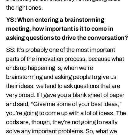
the right ones.
YS: When entering a brainstorming
meeting, how important is it to come in
asking questions to drive the conversation?
SS: It’s probably one of the most important
parts of the innovation process, because what
ends up happening is, when we’re
brainstorming and asking people to give us
their ideas, we tend to ask questions that are
very broad. If I gave you a blank sheet of paper
and said, “Give me some of your best ideas,”
you’re going to come up with a lot of ideas. The
odds are, though, they’re not going to really
solve any important problems. So, what we