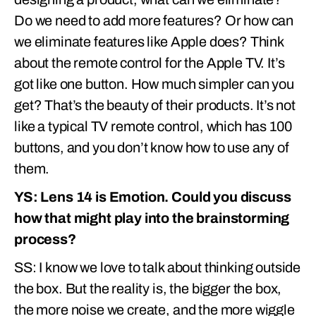
Do we need to add more features? Or how can
we eliminate features like Apple does? Think
about the remote control for the Apple TV. It’s
got like one button. How much simpler can you
get? That’s the beauty of their products. It’s not
like a typical TV remote control, which has 100
buttons, and you don’t know how to use any of
them.
YS: Lens 14 is Emotion. Could you discuss
how that might play into the brainstorming
process?
SS: I know we love to talk about thinking outside
the box. But the reality is, the bigger the box,
the more noise we create, and the more wiggle