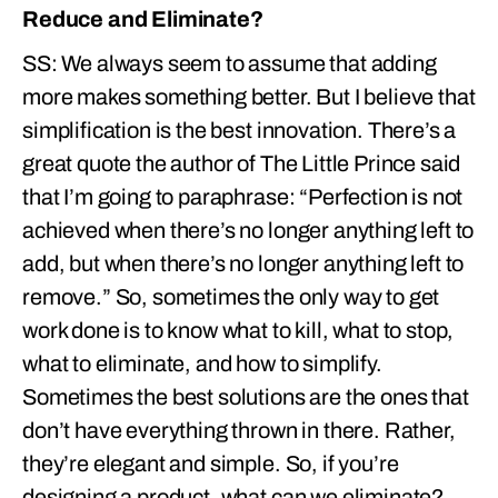
Reduce and Eliminate?
SS: We always seem to assume that adding
more makes something better. But I believe that
simplification is the best innovation. There’s a
great quote the author of The Little Prince said
that I’m going to paraphrase: “Perfection is not
achieved when there’s no longer anything left to
add, but when there’s no longer anything left to
remove.” So, sometimes the only way to get
work done is to know what to kill, what to stop,
what to eliminate, and how to simplify.
Sometimes the best solutions are the ones that
don’t have everything thrown in there. Rather,
they’re elegant and simple. So, if you’re
designing a product, what can we eliminate?