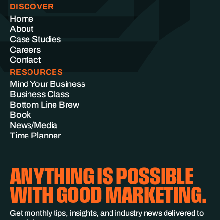
DISCOVER
Home
About
Case Studies
Careers
Contact
RESOURCES
Mind Your Business
Business Class
Bottom Line Brew
Book
News/Media
Time Planner
ANYTHING IS POSSIBLE
WITH GOOD MARKETING.
Get monthly tips, insights, and industry news delivered to