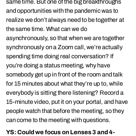
same time. But one of the big breakthroughs
and opportunities with the pandemic was to
realize we don’t always need to be together at
the same time. What can we do
asynchronously, so that when we are together
synchronously on a Zoom call, we’re actually
spending time doing real conversation? If
you’re doing a status meeting, why have
somebody get up in front of the room and talk
for 15 minutes about what they’re up to, while
everybody is sitting there listening? Record a
15-minute video, put it on your portal, and have
people watch that before the meeting, so they
can come to the meeting with questions.
YS: Could we focus on Lenses 3 and 4-