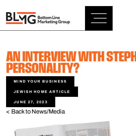
AN INTERVIEW WITH STEP
PERSONALITY?
MIND YOUR BUSINESS
JEWISH HOME ARTICLE
JUNE 27, 2023
< Back to News/Media