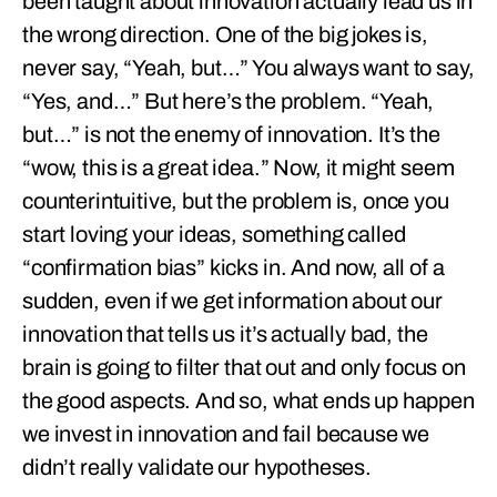
been taught about innovation actually lead us in
the wrong direction. One of the big jokes is,
never say, “Yeah, but…” You always want to say,
“Yes, and…” But here’s the problem. “Yeah,
but…” is not the enemy of innovation. It’s the
“wow, this is a great idea.” Now, it might seem
counterintuitive, but the problem is, once you
start loving your ideas, something called
“confirmation bias” kicks in. And now, all of a
sudden, even if we get information about our
innovation that tells us it’s actually bad, the
brain is going to filter that out and only focus on
the good aspects. And so, what ends up happen
we invest in innovation and fail because we
didn’t really validate our hypotheses.