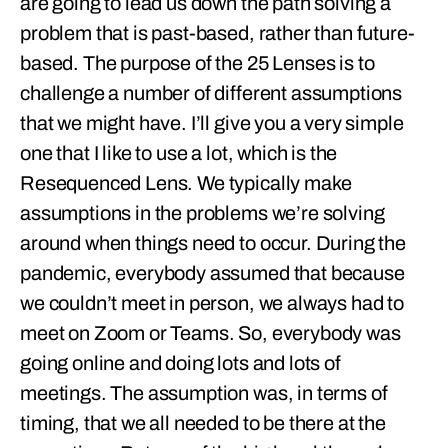
are going to lead us down the path solving a
problem that is past-based, rather than future-
based. The purpose of the 25 Lenses is to
challenge a number of different assumptions
that we might have. I’ll give you a very simple
one that I like to use a lot, which is the
Resequenced Lens. We typically make
assumptions in the problems we’re solving
around when things need to occur. During the
pandemic, everybody assumed that because
we couldn’t meet in person, we always had to
meet on Zoom or Teams. So, everybody was
going online and doing lots and lots of
meetings. The assumption was, in terms of
timing, that we all needed to be there at the