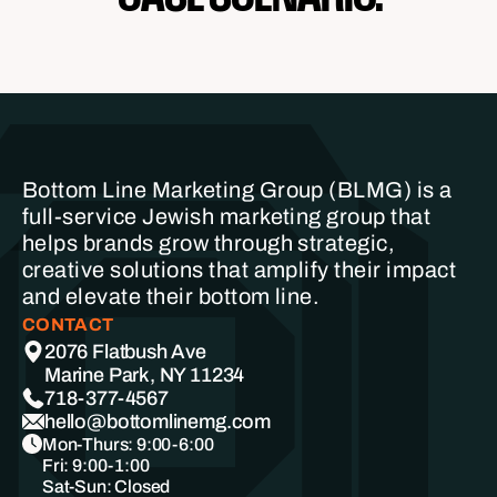
Bottom Line Marketing Group (BLMG) is a
full-service Jewish marketing group that
helps brands grow through strategic,
creative solutions that amplify their impact
and elevate their bottom line.
CONTACT
2076 Flatbush Ave
Marine Park, NY 11234
718-377-4567
hello@bottomlinemg.com
Mon-Thurs: 9:00-6:00
Fri: 9:00-1:00
Sat-Sun: Closed