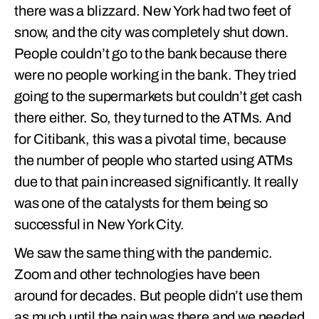
there was a blizzard. New York had two feet of
snow, and the city was completely shut down.
People couldn’t go to the bank because there
were no people working in the bank. They tried
going to the supermarkets but couldn’t get cash
there either. So, they turned to the ATMs. And
for Citibank, this was a pivotal time, because
the number of people who started using ATMs
due to that pain increased significantly. It really
was one of the catalysts for them being so
successful in New York City.
We saw the same thing with the pandemic.
Zoom and other technologies have been
around for decades. But people didn’t use them
as much until the pain was there and we needed