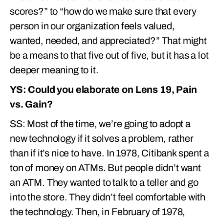
scores?” to “how do we make sure that every
person in our organization feels valued,
wanted, needed, and appreciated?” That might
be a means to that five out of five, but it has a lot
deeper meaning to it.
YS: Could you elaborate on Lens 19, Pain
vs. Gain?
SS: Most of the time, we’re going to adopt a
new technology if it solves a problem, rather
than if it’s nice to have. In 1978, Citibank spent a
ton of money on ATMs. But people didn’t want
an ATM. They wanted to talk to a teller and go
into the store. They didn’t feel comfortable with
the technology. Then, in February of 1978,