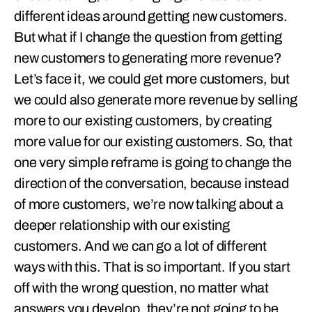
different ideas around getting new customers.
But what if I change the question from getting
new customers to generating more revenue?
Let’s face it, we could get more customers, but
we could also generate more revenue by selling
more to our existing customers, by creating
more value for our existing customers. So, that
one very simple reframe is going to change the
direction of the conversation, because instead
of more customers, we’re now talking about a
deeper relationship with our existing
customers. And we can go a lot of different
ways with this. That is so important. If you start
off with the wrong question, no matter what
answers you develop, they’re not going to be