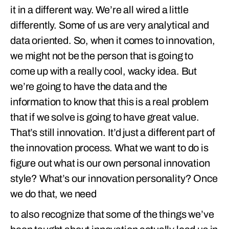
it in a different way. We’re all wired a little
differently. Some of us are very analytical and
data oriented. So, when it comes to innovation,
we might not be the person that is going to
come up with a really cool, wacky idea. But
we’re going to have the data and the
information to know that this is a real problem
that if we solve is going to have great value.
That’s still innovation. It’d just a different part of
the innovation process. What we want to do is
figure out what is our own personal innovation
style? What’s our innovation personality? Once
we do that, we need
to also recognize that some of the things we’ve