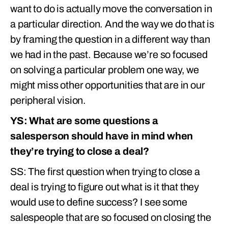
want to do is actually move the conversation in
a particular direction. And the way we do that is
by framing the question in a different way than
we had in the past. Because we’re so focused
on solving a particular problem one way, we
might miss other opportunities that are in our
peripheral vision.
YS: What are some questions a
salesperson should have in mind when
they’re trying to close a deal?
SS: The first question when trying to close a
deal is trying to figure out what is it that they
would use to define success? I see some
salespeople that are so focused on closing the