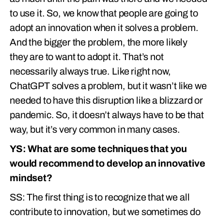
to use it. So, we know that people are going to
adopt an innovation when it solves a problem.
And the bigger the problem, the more likely
they are to want to adopt it. That’s not
necessarily always true. Like right now,
ChatGPT solves a problem, but it wasn’t like we
needed to have this disruption like a blizzard or
pandemic. So, it doesn’t always have to be that
way, but it’s very common in many cases.
YS: What are some techniques that you
would recommend to develop an innovative
mindset?
SS: The first thing is to recognize that we all
contribute to innovation, but we sometimes do