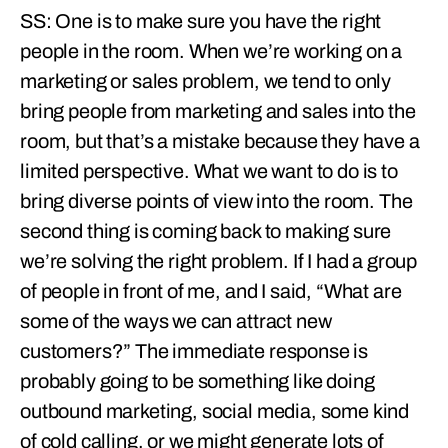
SS: One is to make sure you have the right
people in the room. When we’re working on a
marketing or sales problem, we tend to only
bring people from marketing and sales into the
room, but that’s a mistake because they have a
limited perspective. What we want to do is to
bring diverse points of view into the room. The
second thing is coming back to making sure
we’re solving the right problem. If I had a group
of people in front of me, and I said, “What are
some of the ways we can attract new
customers?” The immediate response is
probably going to be something like doing
outbound marketing, social media, some kind
of cold calling, or we might generate lots of