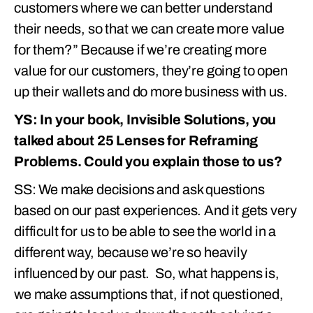
customers where we can better understand
their needs, so that we can create more value
for them?” Because if we’re creating more
value for our customers, they’re going to open
up their wallets and do more business with us.
YS: In your book, Invisible Solutions, you
talked about 25 Lenses for Reframing
Problems. Could you explain those to us?
SS: We make decisions and ask questions
based on our past experiences. And it gets very
difficult for us to be able to see the world in a
different way, because we’re so heavily
influenced by our past. So, what happens is,
we make assumptions that, if not questioned,