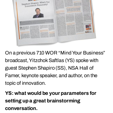
On a previous 710 WOR “Mind Your Business”
broadcast, Yitzchok Saftlas (YS) spoke with
guest Stephen Shapiro (SS), NSA Hall of
Famer, keynote speaker, and author, on the
topic of innovation.
YS: what would be your parameters for
setting up a great brainstorming
conversation.