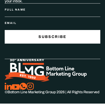
your inbox.
©Bottom Line Marketing Group
2026
| All Rights Reserved