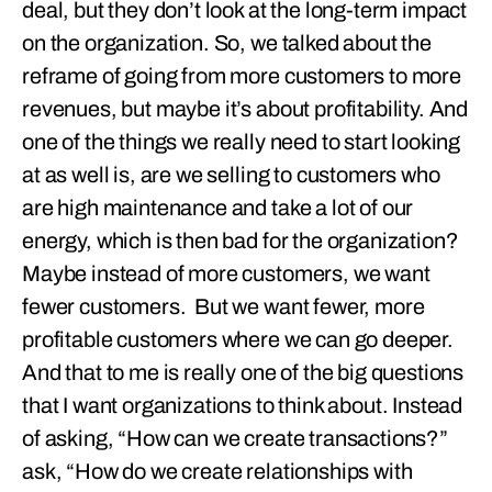
deal, but they don’t look at the long-term impact
on the organization. So, we talked about the
reframe of going from more customers to more
revenues, but maybe it’s about profitability. And
one of the things we really need to start looking
at as well is, are we selling to customers who
are high maintenance and take a lot of our
energy, which is then bad for the organization?
Maybe instead of more customers, we want
fewer customers. But we want fewer, more
profitable customers where we can go deeper.
And that to me is really one of the big questions
that I want organizations to think about. Instead
of asking, “How can we create transactions?”
ask, “How do we create relationships with