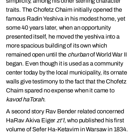
simplicity, among his other sterling character
traits. The Chofetz Chaim initially opened the
famous Radin Yeshiva in his modest home, yet
some 40 years later, when an opportunity
presented itself, he moved the yeshiva into a
more spacious building of its own which
remained open until the
churban
of World War II
began. Even though it is used as a community
center today by the local municipality, its ornate
walls give testimony to the fact that the Chofetz
Chaim spared no expense when it came to
kavod haTorah
.
A second story Rav Bender related concerned
HaRav Akiva Eiger
zt’l
, who published his first
volume of Sefer Ha-Ketavim in Warsaw in 1834.