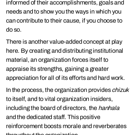
informed of their accomplishments, goals and
needs and to show you the ways in which you
can contribute to their cause, if you choose to
do so.
There is another value-added concept at play
here. By creating and distributing institutional
material, an organization forces itself to
appraise its strengths, gaining a greater
appreciation for all of its efforts and hard work.
In the process, the organization provides
chizuk
to itself, and to vital organization insiders,
including the board of directors, the
hanhala
and the dedicated staff. This positive
reinforcement boosts morale and reverberates