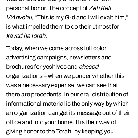
personal honor. The concept of
Zeh Keli
V’Anvehu
, “This is my G-d and I will exalt him,”
is what impelled them to do their utmost for
kavod haTorah
.
Today, when we come across full color
advertising campaigns, newsletters and
brochures for yeshivos and
chesed
organizations – when we ponder whether this
was a necessary expense, we can see that
there are precedents. In our era, distribution of
informational material is the only way by which
an organization can get its message out of their
office and into your home. It is their way of
giving honor to the Torah; by keeping you