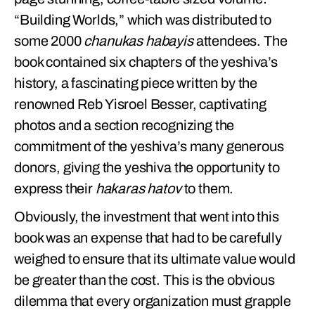
“Building Worlds,” which was distributed to
some 2000
chanukas habayis
attendees. The
book contained six chapters of the yeshiva’s
history, a fascinating piece written by the
renowned Reb Yisroel Besser, captivating
photos and a section recognizing the
commitment of the yeshiva’s many generous
donors, giving the yeshiva the opportunity to
express their
hakaras hatov
to them.
Obviously, the investment that went into this
book was an expense that had to be carefully
weighed to ensure that its ultimate value would
be greater than the cost. This is the obvious
dilemma that every organization must grapple