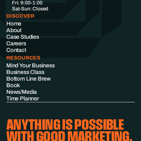
Fri: 9:00-1:00
Sat-Sun: Closed
DISCOVER
Home
About
Case Studies
Careers
Contact
RESOURCES
Mind Your Business
Business Class
Bottom Line Brew
Book
News/Media
Time Planner
ANYTHING IS POSSIBLE
WITH GOOD MARKETING.