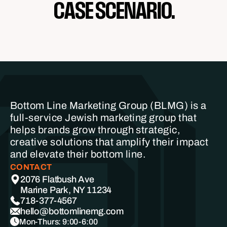
CASE SCENARIO.
Bottom Line Marketing Group (BLMG) is a
full-service Jewish marketing group that
helps brands grow through strategic,
creative solutions that amplify their impact
and elevate their bottom line.
CONTACT
2076 Flatbush Ave
Marine Park, NY 11234
718-377-4567
hello@bottomlinemg.com
Mon-Thurs: 9:00-6:00