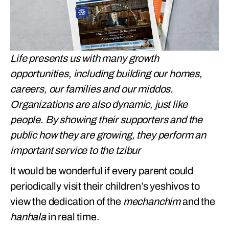
Life presents us with many growth
opportunities, including building our homes,
careers, our families and our middos.
Organizations are also dynamic, just like
people. By showing their supporters and the
public how they are growing, they perform an
important service to the tzibur
It would be wonderful if every parent could
periodically visit their children’s yeshivos to
view the dedication of the
mechanchim
and the
hanhala
in real time.