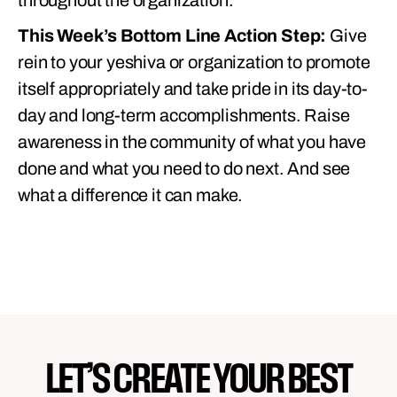
throughout the organization.
This Week’s Bottom Line Action Step:
Give
rein to your yeshiva or organization to promote
itself appropriately and take pride in its day-to-
day and long-term accomplishments. Raise
awareness in the community of what you have
done and what you need to do next. And see
what a difference it can make.
LET’S CREATE YOUR BEST