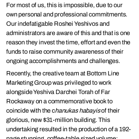
For most of us, this is impossible, due to our
own personal and professional commitments.
Our indefatigable Roshei Yeshivos and
administrators are aware of this and that is one
reason they invest the time, effort and even the
funds to raise community awareness of their
ongoing accomplishments and challenges.
Recently, the creative team at Bottom Line
Marketing Group was privileged to work
alongside Yeshiva Darchei Torah of Far
Rockaway on a commemorative book to
coincide with the c
hanukas habayis
of their
glorious, new $31-million building. This
undertaking resulted in the production of a 192-
page stunning, coffee-table sized volume: