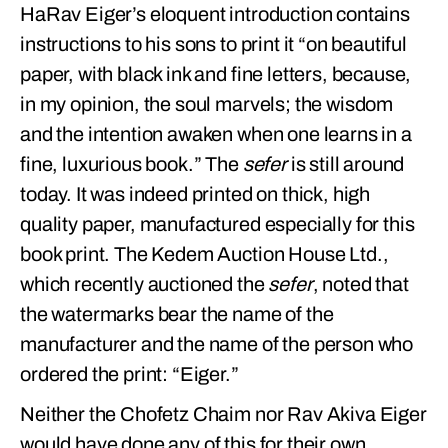
HaRav Eiger’s eloquent introduction contains
instructions to his sons to print it “on beautiful
paper, with black ink and fine letters, because,
in my opinion, the soul marvels; the wisdom
and the intention awaken when one learns in a
fine, luxurious book.” The
sefer
is still around
today. It was indeed printed on thick, high
quality paper, manufactured especially for this
book print. The Kedem Auction House Ltd.,
which recently auctioned the
sefer
, noted that
the watermarks bear the name of the
manufacturer and the name of the person who
ordered the print: “Eiger.”
Neither the Chofetz Chaim nor Rav Akiva Eiger
would have done any of this for their own