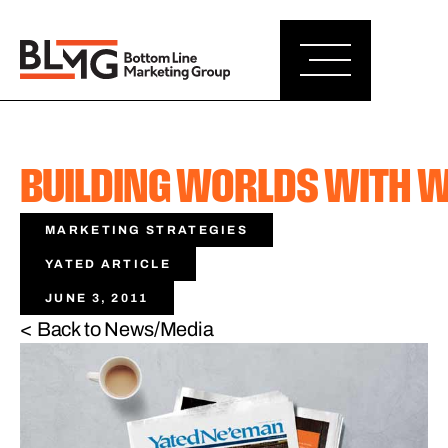
BUILDING WORLDS WITH 
MARKETING STRATEGIES
YATED ARTICLE
JUNE 3, 2011
< Back to News/Media