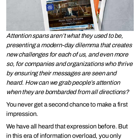
Attention spans aren’t what they used to be,
presenting a modern-day dilemma that creates
new challenges for each of us, and even more
so, for companies and organizations who thrive
by ensuring their messages are seen and
heard. How can we grab people’s attention
when they are bombarded from all directions?
You never get a second chance to make a first
impression.
We have all heard that expression before. But
in this era of information overload, you only