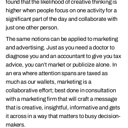
found that the likelihood of creative thinking is
higher when people focus on one activity for a
significant part of the day and collaborate with
just one other person.
The same notions can be applied to marketing
and advertising. Just as you need a doctor to
diagnose you and an accountant to give you tax
advice, you can’t market or publicize alone. In
an era where attention spans are taxed as
much as our wallets, marketing is a
collaborative effort; best done in consultation
with a marketing firm that will craft a message
that is creative, insightful, informative and gets
it across in a way that matters to busy decision-
makers.