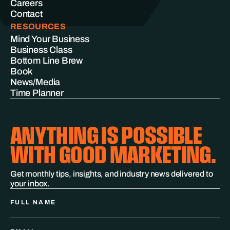
Careers
Contact
RESOURCES
Mind Your Business
Business Class
Bottom Line Brew
Book
News/Media
Time Planner
ANYTHING IS POSSIBLE
WITH GOOD MARKETING.
Get monthly tips, insights, and industry news delivered to
your inbox.