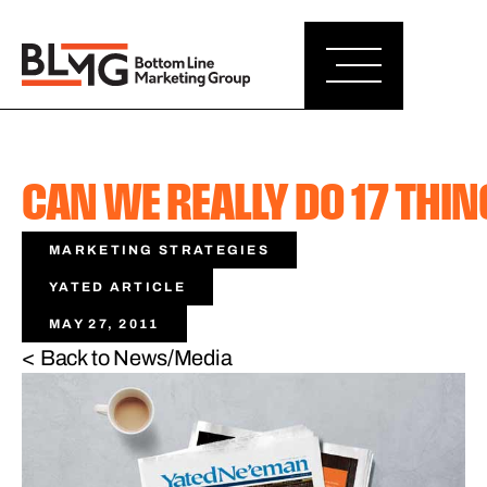
CAN WE REALLY DO 17 THIN
MARKETING STRATEGIES
YATED ARTICLE
MAY 27, 2011
< Back to News/Media