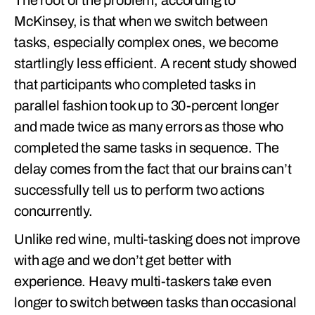
The root of the problem, according to
McKinsey, is that when we switch between
tasks, especially complex ones, we become
startlingly less efficient. A recent study showed
that participants who completed tasks in
parallel fashion took up to 30-percent longer
and made twice as many errors as those who
completed the same tasks in sequence. The
delay comes from the fact that our brains can’t
successfully tell us to perform two actions
concurrently.
Unlike red wine, multi-tasking does not improve
with age and we don’t get better with
experience. Heavy multi-taskers take even
longer to switch between tasks than occasional