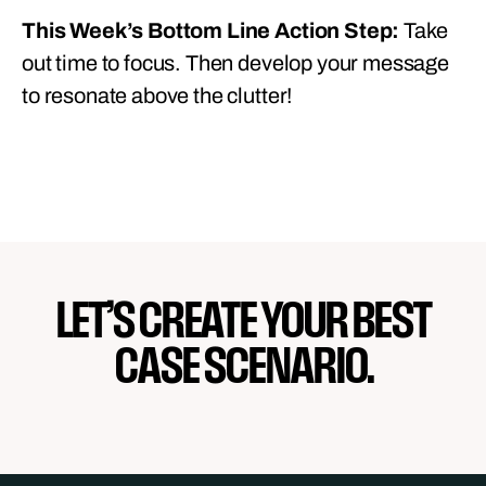
This Week’s Bottom Line Action Step:
Take
out time to focus. Then develop your message
to resonate above the clutter!
LET’S CREATE YOUR BEST
CASE SCENARIO.