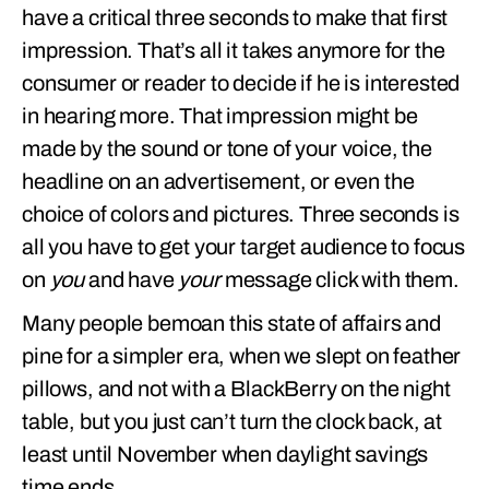
have a critical three seconds to make that first
impression. That’s all it takes anymore for the
consumer or reader to decide if he is interested
in hearing more. That impression might be
made by the sound or tone of your voice, the
headline on an advertisement, or even the
choice of colors and pictures. Three seconds is
all you have to get your target audience to focus
on
you
and have
your
message click with them.
Many people bemoan this state of affairs and
pine for a simpler era, when we slept on feather
pillows, and not with a BlackBerry on the night
table, but you just can’t turn the clock back, at
least until November when daylight savings
time ends.