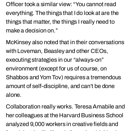
Officer took a similar view: “You cannot read
everything. The things that I do look at are the
things that matter, the things I really need to
make a decision on.”
McKinsey also noted that in their conversations
with Loveman, Beasley and other CEOs,
executing strategies in our “always-on”
environment (except for us of course, on
Shabbos and Yom Tov) requires a tremendous
amount of self-discipline, and can’t be done
alone.
Collaboration really works. Teresa Amabile and
her colleagues at the Harvard Business School
analyzed 9,000 workers in creative fields and