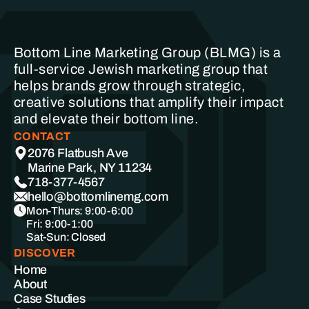
Bottom Line Marketing Group (BLMG) is a
full-service Jewish marketing group that
helps brands grow through strategic,
creative solutions that amplify their impact
and elevate their bottom line.
CONTACT
2076 Flatbush Ave
Marine Park, NY 11234
718-377-4567
hello@bottomlinemg.com
Mon-Thurs: 9:00-6:00
Fri: 9:00-1:00
Sat-Sun: Closed
DISCOVER
Home
About
Case Studies