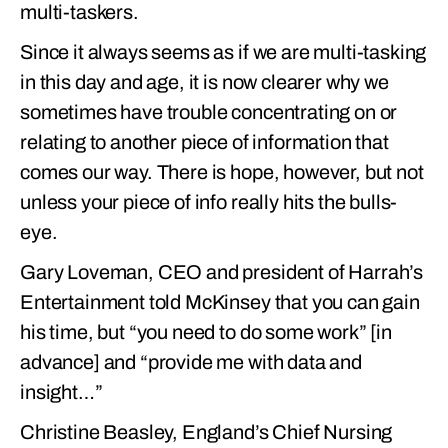
multi-taskers.
Since it always seems as if we are multi-tasking
in this day and age, it is now clearer why we
sometimes have trouble concentrating on or
relating to another piece of information that
comes our way. There is hope, however, but not
unless your piece of info really hits the bulls-
eye.
Gary Loveman, CEO and president of Harrah’s
Entertainment told McKinsey that you can gain
his time, but “you need to do some work” [in
advance] and “provide me with data and
insight…”
Christine Beasley, England’s Chief Nursing