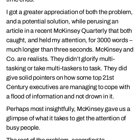
I got a greater appreciation of both the problem,
and a potential solution, while perusing an
article in a recent McKinsey Quarterly that both
caught, and held my attention, for 3000 words –
much longer than three seconds. McKinsey and
Co. are realists. They didn’t glorify multi-
tasking or take multi-taskers to task. They did
give solid pointers on how some top 21st
Century executives are managing to cope with
a flood of information and not drown in it.
Perhaps most insightfully, McKinsey gave us a
glimpse of what it takes to get the attention of
busy people.