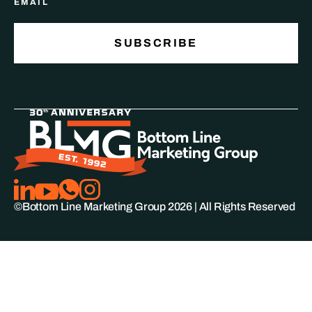
©Bottom Line Marketing Group
2026
| All Rights Reserved