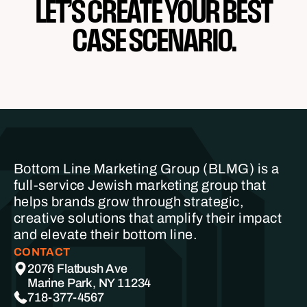
LET’S CREATE YOUR BEST
CASE SCENARIO.
Bottom Line Marketing Group (BLMG) is a
full-service Jewish marketing group that
helps brands grow through strategic,
creative solutions that amplify their impact
and elevate their bottom line.
CONTACT
2076 Flatbush Ave
Marine Park, NY 11234
718-377-4567