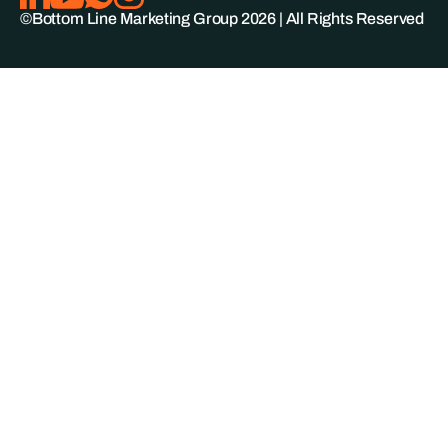
©Bottom Line Marketing Group
2026
| All Rights Reserved