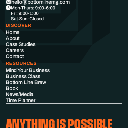
hello@bottomlinemg.com
Mon-Thurs: 9:00-6:00
Fri: 9:00-1:00
Sat-Sun: Closed
DISCOVER
Home
About
Case Studies
Careers
Contact
RESOURCES
Mind Your Business
Business Class
Bottom Line Brew
Book
News/Media
Time Planner
ANYTHING IS POSSIBLE