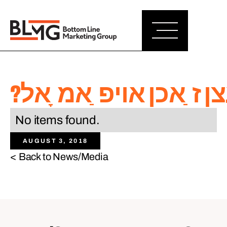
?איז ט ַאקע מעגליך צו
No items found.
AUGUST 3, 2018
< Back to News/Media