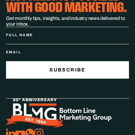
WITH GOOD MARKETING.
Get monthly tips, insights, and industry news delivered to
your inbox.