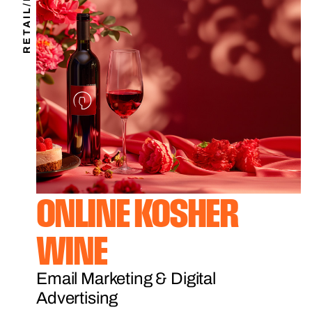
RETAIL/B2C
ONLINE KOSHER
WINE
Email Marketing & Digital
Advertising