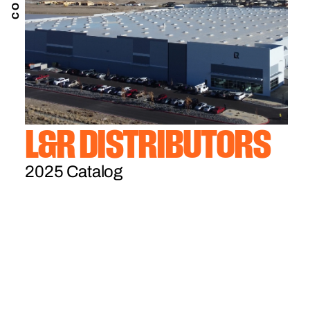
L&R DISTRIBUTORS
2025 Catalog