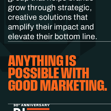
grow through strategic,
creative solutions that
amplify their impact and
elevate their bottom line.
ANYTHING IS
POSSIBLE WITH
GOOD MARKETING.