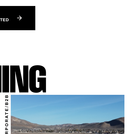
RTED
ING
CORPORATE/B2B