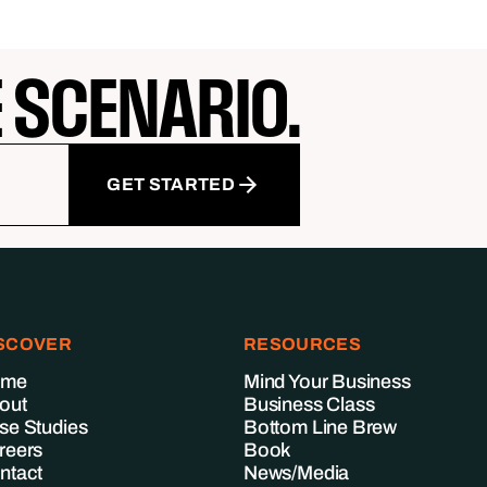
E SCENARIO.
GET STARTED
SCOVER
RESOURCES
ome
Mind Your Business
out
Business Class
se Studies
Bottom Line Brew
reers
Book
ntact
News/Media