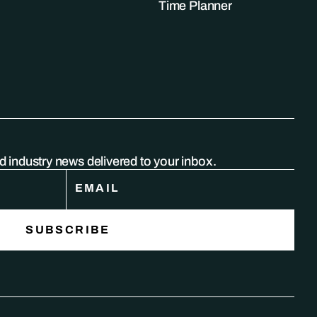
Time Planner
nd industry news delivered to your inbox.