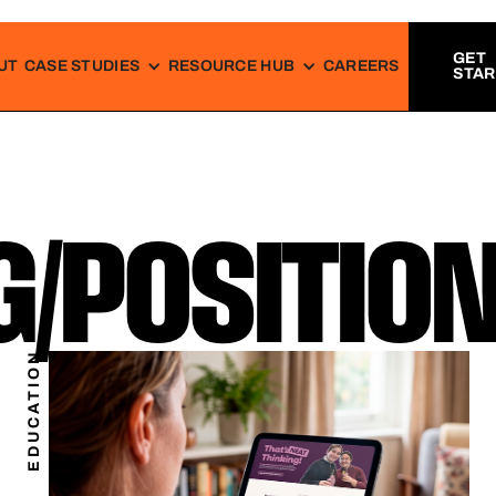
GET
UT
CASE STUDIES
RESOURCE HUB
CAREERS
STA
/POSITION
EDUCATION