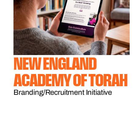
NEW ENGLAND
ACADEMY OF TORAH
Branding/Recruitment Initiative