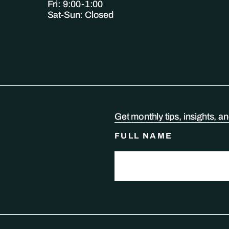
Fri: 9:00-1:00
Sat-Sun: Closed
Get monthly tips, insights, a