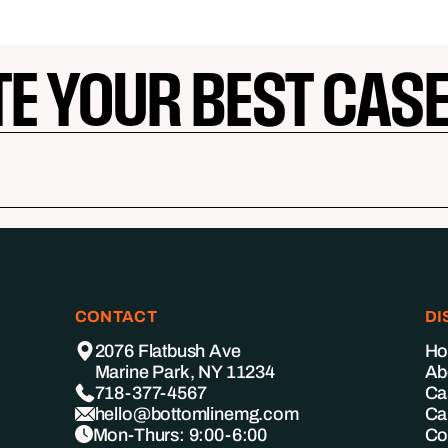
TE YOUR BEST CAS
CONTACT
DI
2076 Flatbush Ave
H
Marine Park, NY 11234
Ab
718-377-4567
Ca
hello@bottomlinemg.com
Ca
Mon-Thurs: 9:00-6:00
Co