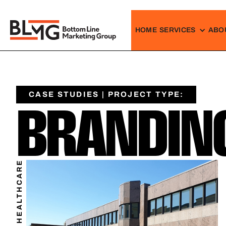
HOME
SERVICES
ABO
CASE STUDIES | PROJECT TYPE:
BRANDING
HEALTHCARE