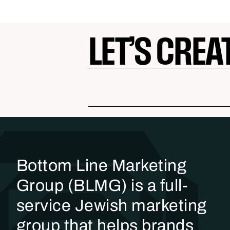
LET’S CREA
Bottom Line Marketing
Group (BLMG) is a full-
service Jewish marketing
group that helps brands