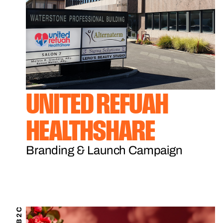
UNITED REFUAH
HEALTHSHARE
Branding & Launch Campaign